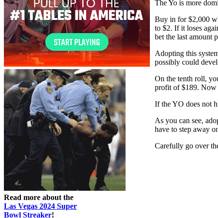
The Yo is more domin
Buy in for $2,000 whe
to $2. If it loses ag
bet the last amount p
Adopting this system
possibly could devel
On the tenth roll, y
profit of $189. Now 
If the YO does not hi
As you can see, adop
have to step away o
Carefully go over th
Read more about the
Las Vegas 2024 Super
Bowl Streaker
!