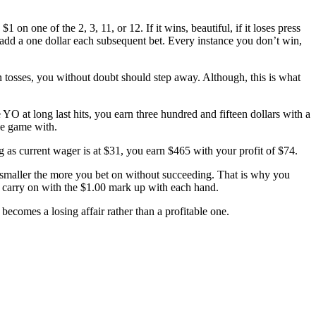
n one of the 2, 3, 11, or 12. If it wins, beautiful, if it loses press
hat add a one dollar each subsequent bet. Every instance you don’t win,
n tosses, you without doubt should step away. Although, this is what
YO at long last hits, you earn three hundred and fifteen dollars with a
he game with.
ng as current wager is at $31, you earn $465 with your profit of $74.
 smaller the more you bet on without succeeding. That is why you
 carry on with the $1.00 mark up with each hand.
becomes a losing affair rather than a profitable one.