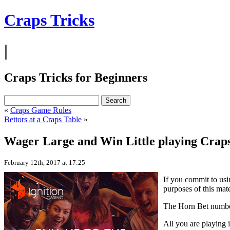
Craps Tricks
|
Craps Tricks for Beginners
«
Craps Game Rules
Bettors at a Craps Table
»
Wager Large and Win Little playing Crap
February 12th, 2017 at 17:25
If you commit to us
purposes of this mat
The Horn Bet numbers
All you are playing i