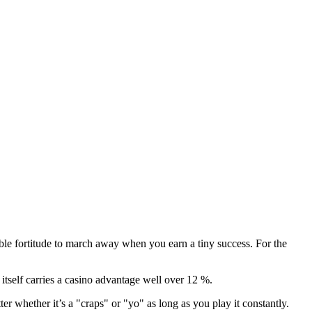
le fortitude to march away when you earn a tiny success. For the
tself carries a casino advantage well over 12 %.
er whether it’s a "craps" or "yo" as long as you play it constantly.