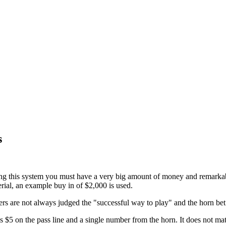
s
ing this system you must have a very big amount of money and remarkab
erial, an example buy in of $2,000 is used.
 are not always judged the "successful way to play" and the horn bet i
s $5 on the pass line and a single number from the horn. It does not matt