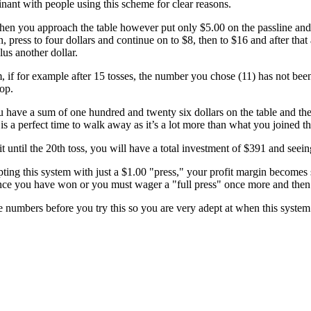
ant with people using this scheme for clear reasons.
n you approach the table however put only $5.00 on the passline and $1 o
ain, press to four dollars and continue on to $8, then to $16 and after t
lus another dollar.
, if for example after 15 tosses, the number you chose (11) has not bee
op.
ou have a sum of one hundred and twenty six dollars on the table and the 
is a perfect time to walk away as it’s a lot more than what you joined t
t until the 20th toss, you will have a total investment of $391 and seei
ting this system with just a $1.00 "press," your profit margin becomes
nce you have won or you must wager a "full press" once more and then
e numbers before you try this so you are very adept at when this system 