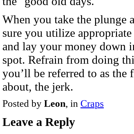
the "good old days."
When you take the plunge a
sure you utilize appropriate 
and lay your money down in
spot. Refrain from doing th
you’ll be referred to as the 
about, the jerk.
Posted by
Leon
, in
Craps
Leave a Reply