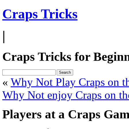
Craps Tricks
|
Craps Tricks for Begin
«
Why Not Play Craps on t
Why Not enjoy Craps on the
Players at a Craps Ga