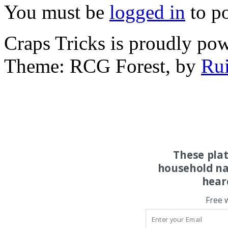
You must be
logged in
to p
Craps Tricks is proudly po
Theme: RCG Forest, by
Rui
These pla
household na
hear
Free 