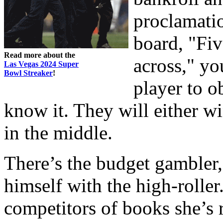
proclamati
board, "Fi
Read more about the
across," yo
Las Vegas 2024 Super
Bowl Streaker
!
player to o
know it. They will either wi
in the middle.
There’s the budget gambler,
himself with the high-roller
competitors of books she’s 