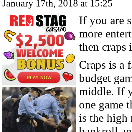
January 17th, 2018 at 15:25
If you are 
more enter
then craps 
Craps is a 
budget gam
middle. If 
one game th
is the high 
bankroll a