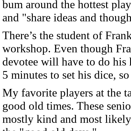
bum around the hottest playe
and "share ideas and though
There’s the student of Fran
workshop. Even though Frank
devotee will have to do his
5 minutes to set his dice, s
My favorite players at the t
good old times. These seni
mostly kind and most likely