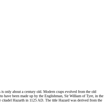
s is only about a century old. Modern craps evolved from the old
to have been made up by the Englishman, Sir William of Tyre, in the
he citadel Hazarth in 1125 AD. The title Hazard was derived from the