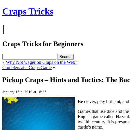
Craps Tricks
|
Craps Tricks for Beginners
«
Why Not wager on Craps on the Web?
Gamblers at a Craps Game
»
Pickup Craps – Hints and Tactics: The Ba
January 15th, 2019 at 18:25
Be clever, play brilliant, an
Games that use dice and the 
English game called Hazard.
twelfth century. It is presu
castle’s name.