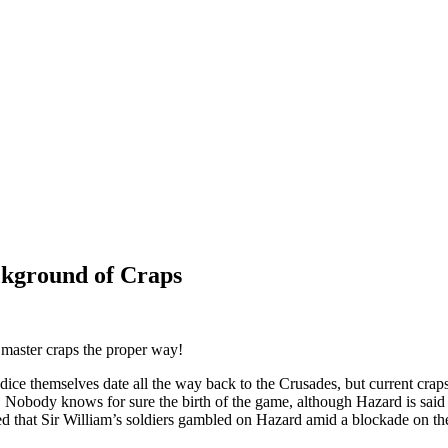
ckground of Craps
d master craps the proper way!
dice themselves date all the way back to the Crusades, but current crap
 Nobody knows for sure the birth of the game, although Hazard is said 
med that Sir William’s soldiers gambled on Hazard amid a blockade on t