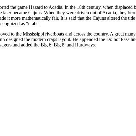
orted the game Hazard to Acadia. In the 18th century, when displaced 
e later became Cajuns. When they were driven out of Acadia, they bro
 it more mathematically fair. It is said that the Cajuns altered the tit
recognized as "crabs."
ved to the Mississippi riverboats and across the country. A great man
inn designed the modern craps layout. He appended the Do not Pass line
 wagers and added the Big 6, Big 8, and Hardways.