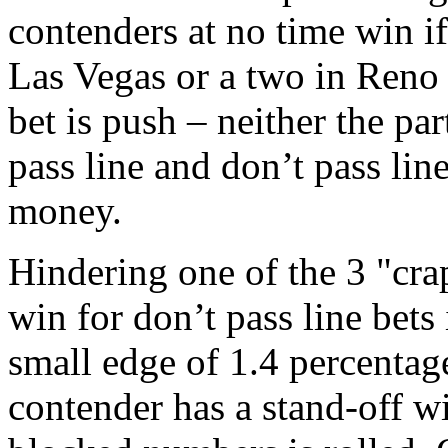
contenders at no time win if
Las Vegas or a two in Reno a
bet is push – neither the pa
pass line and don’t pass lin
money.
Hindering one of the 3 "cr
win for don’t pass line bets
small edge of 1.4 percentage
contender has a stand-off w