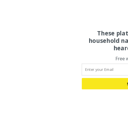
These pla
household na
hear
Free 