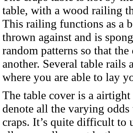
table, with a wood railing t
This railing functions as a 
thrown against and is spong
random patterns so that the
another. Several table rails
where you are able to lay y
The table cover is a airtight
denote all the varying odds 
craps. It’s quite difficult to