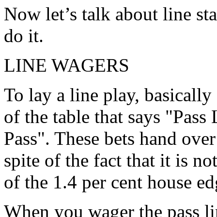
Now let’s talk about line st
do it.
LINE WAGERS
To lay a line play, basically
of the table that says "Pass
Pass". These bets hand over
spite of the fact that it is 
of the 1.4 per cent house ed
When you wager the pass li