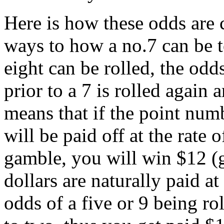
Here is how these odds are 
ways to how a no.7 can be t
eight can be rolled, the odds
prior to a 7 is rolled again 
means that if the point numb
will be paid off at the rate 
gamble, you will win $12 (g
dollars are naturally paid at
odds of a five or 9 being rol