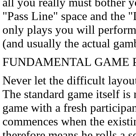
all you really must bother y
"Pass Line" space and the "
only plays you will perfor
(and usually the actual gam
FUNDAMENTAL GAME 
Never let the difficult layou
The standard game itself is
game with a fresh participan
commences when the existin
therefore means he rolls a s