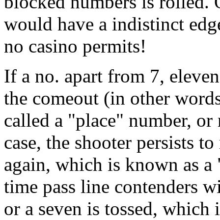
blocked numbers is rolled. 
would have a indistinct edg
no casino permits!
If a no. apart from 7, eleven
the comeout (in other words,
called a "place" number, or 
case, the shooter persists to 
again, which is known as a 
time pass line contenders w
or a seven is tossed, which i