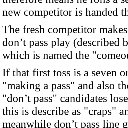
new competitor is handed th
The fresh competitor makes 
don’t pass play (described b
which is named the "comeou
If that first toss is a seven o
"making a pass" and also th
"don’t pass" candidates lose.
this is describe as "craps" a
meanwhile don’t pass line g