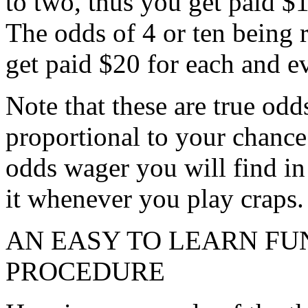
to two, thus you get paid $
The odds of 4 or ten being r
get paid $20 for each and ev
Note that these are true odd
proportional to your chance 
odds wager you will find in
it whenever you play craps.
AN EASY TO LEARN F
PROCEDURE