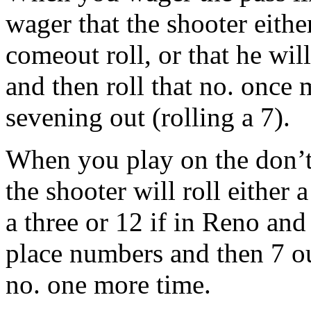
wager that the shooter either
comeout roll, or that he wil
and then roll that no. once 
sevening out (rolling a 7).
When you play on the don’t 
the shooter will roll either 
a three or 12 if in Reno and 
place numbers and then 7 ou
no. one more time.