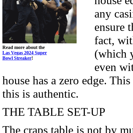
house ed
any casi
ensure t
fact, wi
Read more about the
(which y
Las Vegas 2024 Super
Bowl Streaker
!
even wit
house has a zero edge. This
this is authentic.
THE TABLE SET-UP
The craps table is not by m