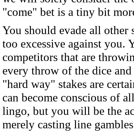
"come" bet is a tiny bit more
You should evade all other s
too excessive against you. Y
competitors that are throwin
every throw of the dice and
"hard way" stakes are certa
can become conscious of all
lingo, but you will be the 
merely casting line gambles