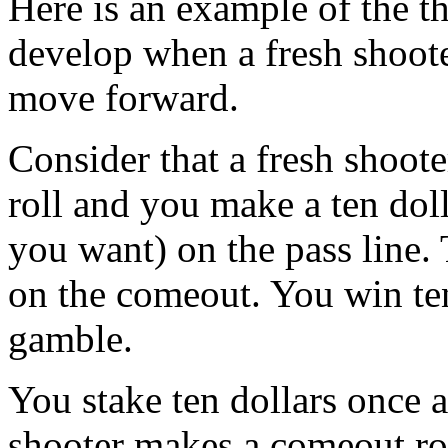
Here is an example of the th
develop when a fresh shoot
move forward.
Consider that a fresh shoote
roll and you make a ten dol
you want) on the pass line. 
on the comeout. You win ten
gamble.
You stake ten dollars once a
shooter makes a comeout roll