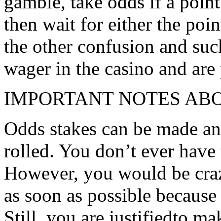
gamble, take odds if a point
then wait for either the poin
the other confusion and suc
wager in the casino and are
IMPORTANT NOTES AB
Odds stakes can be made any
rolled. You don’t ever have
However, you would be cra
as soon as possible because 
Still, you are justifiedto m