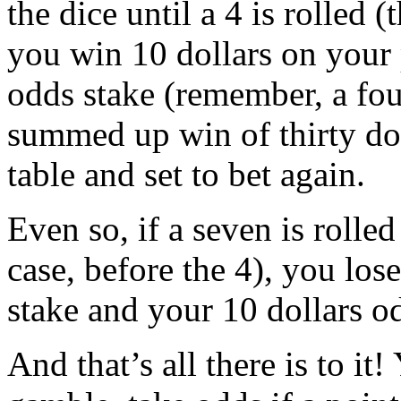
the dice until a 4 is rolled 
you win 10 dollars on your 
odds stake (remember, a four
summed up win of thirty dol
table and set to bet again.
Even so, if a seven is rolle
case, before the 4), you los
stake and your 10 dollars o
And that’s all there is to it