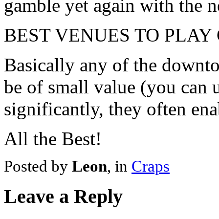
gamble yet again with the 
BEST VENUES TO PLAY 
Basically any of the down
be of small value (you can u
significantly, they often en
All the Best!
Posted by
Leon
, in
Craps
Leave a Reply