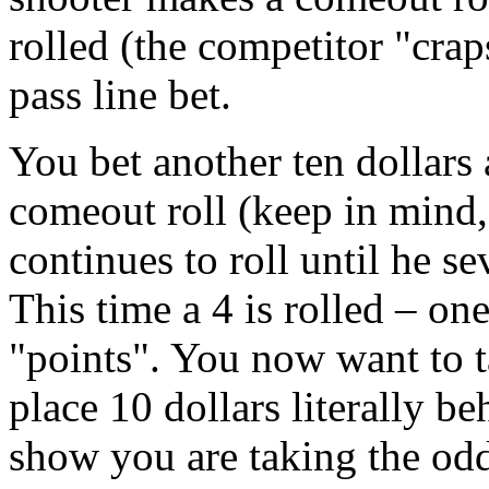
rolled (the competitor "crap
pass line bet.
You bet another ten dollars
comeout roll (keep in mind,
continues to roll until he s
This time a 4 is rolled – on
"points". You now want to 
place 10 dollars literally b
show you are taking the odd