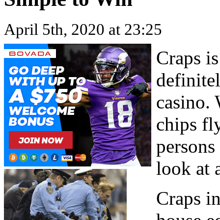
April 5th, 2020 at 23:25
Craps is
definite
casino. 
chips fl
persons 
look at 
Craps in