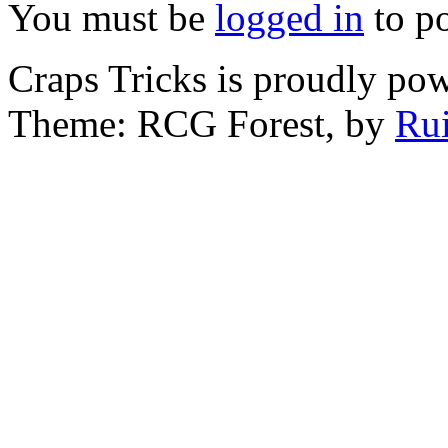
You must be
logged in
to p
Craps Tricks is proudly po
Theme: RCG Forest, by
Rui