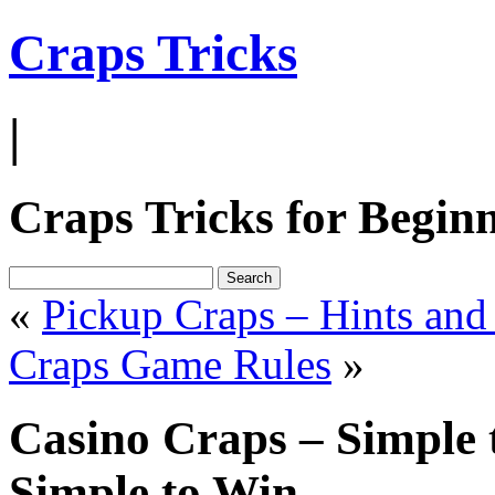
Craps Tricks
|
Craps Tricks for Begin
«
Pickup Craps – Hints and 
Craps Game Rules
»
Casino Craps – Simple 
Simple to Win