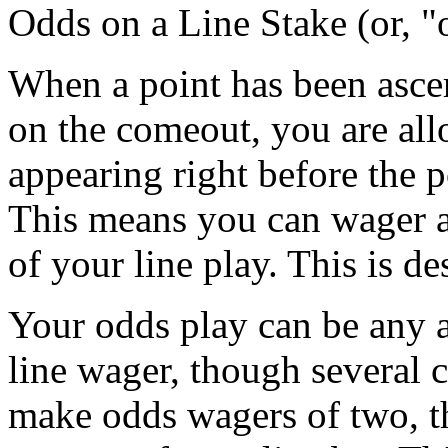
Odds on a Line Stake (or, "
When a point has been ascer
on the comeout, you are all
appearing right before the 
This means you can wager a
of your line play. This is de
Your odds play can be any 
line wager, though several 
make odds wagers of two, t