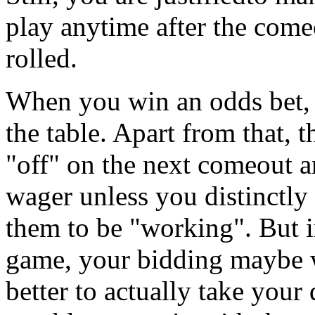
play anytime after the comeo
rolled.
When you win an odds bet, 
the table. Apart from that, 
"off" on the next comeout a
wager unless you distinctly 
them to be "working". But 
game, your bidding maybe w
better to actually take your