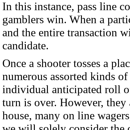
In this instance, pass line 
gamblers win. When a partic
and the entire transaction w
candidate.
Once a shooter tosses a plac
numerous assorted kinds of 
individual anticipated roll o
turn is over. However, they 
house, many on line wagers
we will solely consider the 