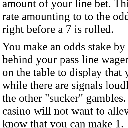
amount of your line bet. Th
rate amounting to to the od
right before a 7 is rolled.
You make an odds stake by 
behind your pass line wager.
on the table to display that
while there are signals loud
the other "sucker" gambles.
casino will not want to all
know that you can make 1.