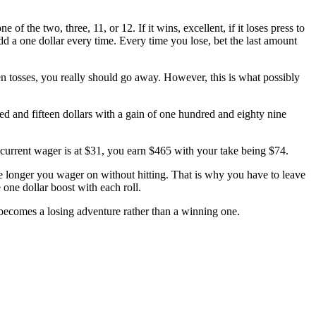
 the two, three, 11, or 12. If it wins, excellent, if it loses press to
 add a one dollar every time. Every time you lose, bet the last amount
n tosses, you really should go away. However, this is what possibly
ed and fifteen dollars with a gain of one hundred and eighty nine
r current wager is at $31, you earn $465 with your take being $74.
e longer you wager on without hitting. That is why you have to leave
ne dollar boost with each roll.
 becomes a losing adventure rather than a winning one.