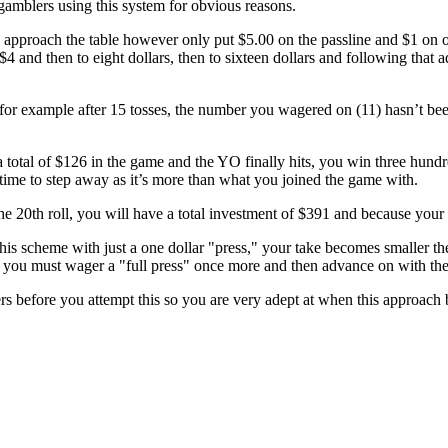
gamblers using this system for obvious reasons.
proach the table however only put $5.00 on the passline and $1 on one of
to $4 and then to eight dollars, then to sixteen dollars and following that
for example after 15 tosses, the number you wagered on (11) hasn’t bee
a total of $126 in the game and the YO finally hits, you win three hundr
 time to step away as it’s more than what you joined the game with.
 the 20th roll, you will have a total investment of $391 and because you
is scheme with just a one dollar "press," your take becomes smaller th
ou must wager a "full press" once more and then advance on with the o
s before you attempt this so you are very adept at when this approach