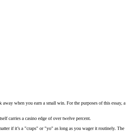
lk away when you earn a small win. For the purposes of this essay, a
elf carries a casino edge of over twelve percent.
atter if it’s a "craps" or "yo" as long as you wager it routinely. The