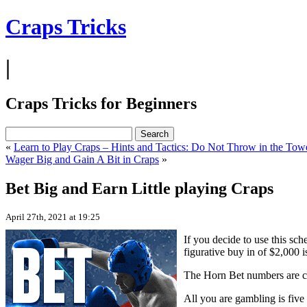
Craps Tricks
|
Craps Tricks for Beginners
«
Learn to Play Craps – Hints and Tactics: Do Not Throw in the Tow
Wager Big and Gain A Bit in Craps
»
Bet Big and Earn Little playing Craps
April 27th, 2021 at 19:25
If you decide to use this sc
figurative buy in of $2,000 i
The Horn Bet numbers are cer
All you are gambling is five 