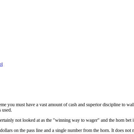
el
heme you must have a vast amount of cash and superior discipline to wa
s used.
tainly not looked at as the "winning way to wager" and the horn bet its
dollars on the pass line and a single number from the horn. It does not m