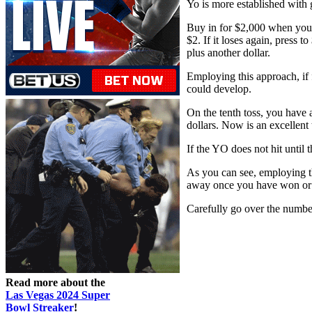
Yo is more established with 
Buy in for $2,000 when you ap
$2. If it loses again, press 
plus another dollar.
Employing this approach, if 
could develop.
On the tenth toss, you have 
dollars. Now is an excellent
If the YO does not hit until
As you can see, employing th
away once you have won or y
Carefully go over the number
Read more about the
Las Vegas 2024 Super
Bowl Streaker
!