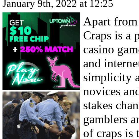
January 9th, 2022 at 12:25
Apart from 
Craps is a 
casino game
and interne
simplicity 
novices an
stakes cha
gamblers an
of craps is 