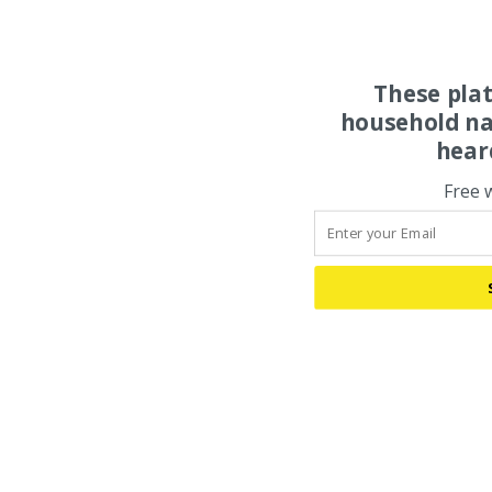
These pla
household na
hear
Free 