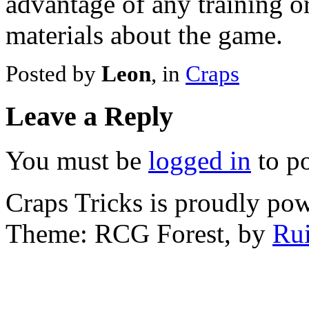
advantage of any training o
materials about the game.
Posted by
Leon
, in
Craps
Leave a Reply
You must be
logged in
to p
Craps Tricks is proudly po
Theme: RCG Forest, by
Rui