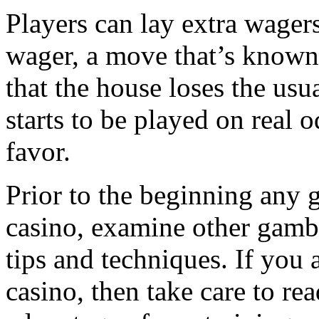
Players can lay extra wager
wager, a move that’s known
that the house loses the us
starts to be played on real 
favor.
Prior to the beginning any g
casino, examine other gamble
tips and techniques. If you 
casino, then take care to re