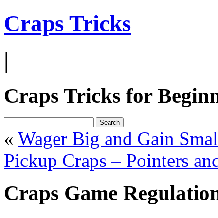
Craps Tricks
|
Craps Tricks for Begin
«
Wager Big and Gain Smal
Pickup Craps – Pointers a
Craps Game Regulatio