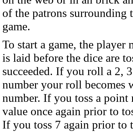
of the patrons surrounding t
game.
To start a game, the player 
is laid before the dice are t
succeeded. If you roll a 2, 
number your roll becomes w
number. If you toss a point
value once again prior to to
If you toss 7 again prior to 