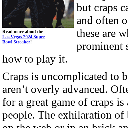
but craps c
and often o
these are w
Read more about the
Las Vegas 2024 Super
Bowl Streaker
!
prominent 
how to play it.
Craps is uncomplicated to b
aren’t overly advanced. Ofte
for a great game of craps is 
people. The exhilaration of b
on the web or in an brick and