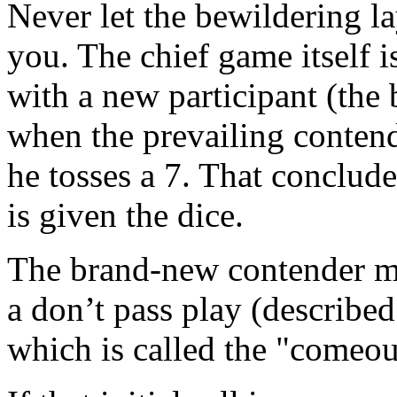
Never let the bewildering la
you. The chief game itself 
with a new participant (the b
when the prevailing contend
he tosses a 7. That conclude
is given the dice.
The brand-new contender ma
a don’t pass play (describe
which is called the "comeout