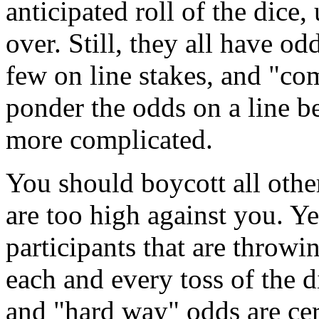
anticipated roll of the dice,
over. Still, they all have od
few on line stakes, and "com
ponder the odds on a line be
more complicated.
You should boycott all othe
are too high against you. Ye
participants that are throwin
each and every toss of the d
and "hard way" odds are ce