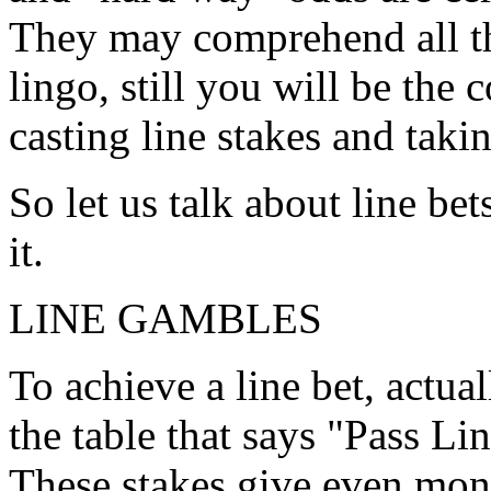
They may comprehend all th
lingo, still you will be the
casting line stakes and taki
So let us talk about line be
it.
LINE GAMBLES
To achieve a line bet, actua
the table that says "Pass Li
These stakes give even mon