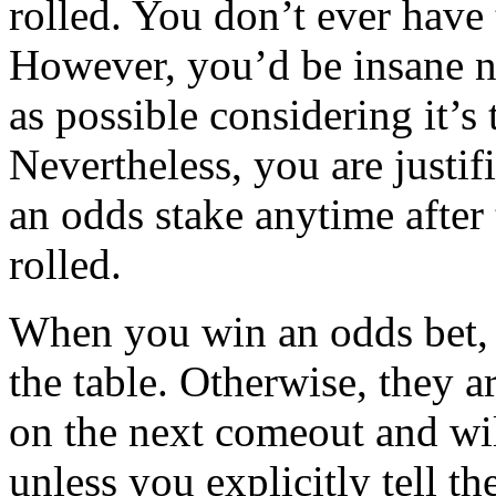
rolled. You don’t ever have
However, you’d be insane n
as possible considering it’s 
Nevertheless, you are justif
an odds stake anytime after
rolled.
When you win an odds bet, 
the table. Otherwise, they a
on the next comeout and wil
unless you explicitly tell t