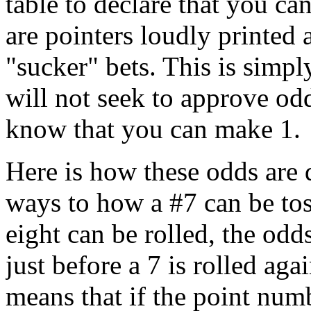
table to declare that you ca
are pointers loudly printed a
"sucker" bets. This is simpl
will not seek to approve odd
know that you can make 1.
Here is how these odds are d
ways to how a #7 can be tos
eight can be rolled, the odds
just before a 7 is rolled aga
means that if the point numb