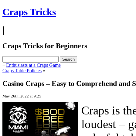
Craps Tricks
|
Craps Tricks for Beginners
«
Enthusiasts at a Craps Game
Craps Table Policies
»
Casino Craps – Easy to Comprehend and S
May 26th, 2022 at 9:25
Craps is the
loudest – g