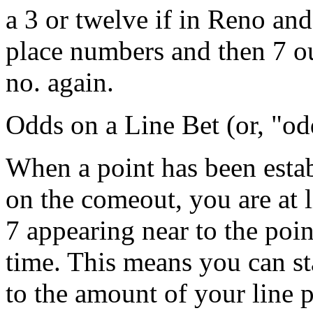
a 3 or twelve if in Reno and
place numbers and then 7 out
no. again.
Odds on a Line Bet (or, "od
When a point has been estab
on the comeout, you are at l
7 appearing near to the poi
time. This means you can 
to the amount of your line p