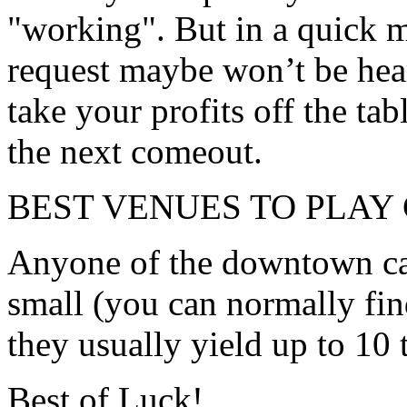
"working". But in a quick 
request maybe won’t be hear
take your profits off the ta
the next comeout.
BEST VENUES TO PLAY 
Anyone of the downtown ca
small (you can normally fi
they usually yield up to 10
Best of Luck!