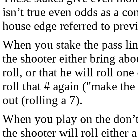
isn’t true even odds as a c
house edge referred to previ
When you stake the pass lin
the shooter either bring ab
roll, or that he will roll on
roll that # again ("make the
out (rolling a 7).
When you play on the don’t 
the shooter will roll either 