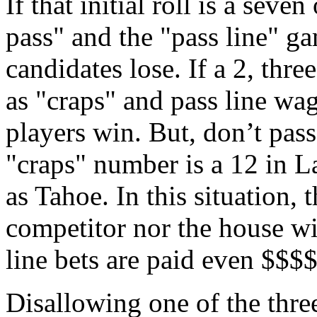
If that initial roll is a sev
pass" and the "pass line" g
candidates lose. If a 2, thre
as "craps" and pass line wag
players win. But, don’t pass
"craps" number is a 12 in L
as Tahoe. In this situation, 
competitor nor the house wi
line bets are paid even $$$$
Disallowing one of the thr