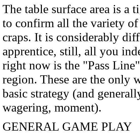
The table surface area is a t
to confirm all the variety o
craps. It is considerably dif
apprentice, still, all you i
right now is the "Pass Line
region. These are the only 
basic strategy (and general
wagering, moment).
GENERAL GAME PLAY