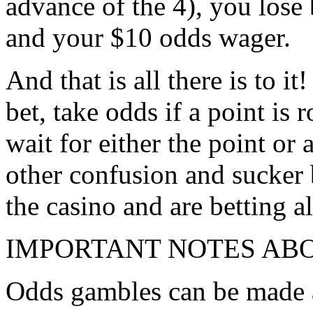
advance of the 4), you lose
and your $10 odds wager.
And that is all there is to i
bet, take odds if a point is
wait for either the point or 
other confusion and sucker 
the casino and are betting al
IMPORTANT NOTES AB
Odds gambles can be made a