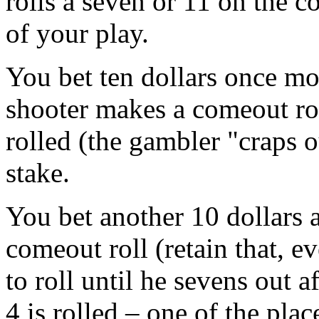
rolls a seven or 11 on the 
of your play.
You bet ten dollars once mo
shooter makes a comeout rol
rolled (the gambler "craps o
stake.
You bet another 10 dollars 
comeout roll (retain that, e
to roll until he sevens out a
4 is rolled – one of the pl