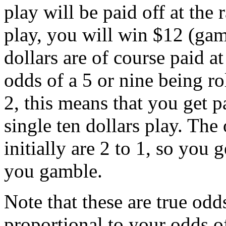
play will be paid off at the 
play, you will win $12 (gam
dollars are of course paid at
odds of a 5 or nine being rol
2, this means that you get pa
single ten dollars play. The
initially are 2 to 1, so you 
you gamble.
Note that these are true odd
proportional to your odds of