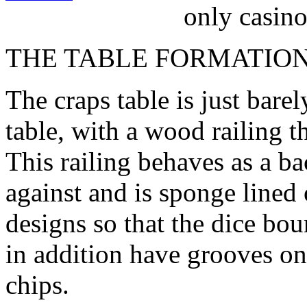
only casino
THE TABLE FORMATIO
The craps table is just bare
table, with a wood railing t
This railing behaves as a ba
against and is sponge lined
designs so that the dice bou
in addition have grooves o
chips.