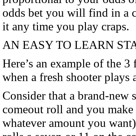
odds bet you will find in a 
it any time you play craps.
AN EASY TO LEARN S
Here’s an example of the 3 
when a fresh shooter plays
Consider that a brand-new s
comeout roll and you make a
whatever amount you want) 