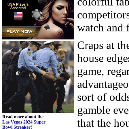
colorful ta
competitors 
watch and f
Craps at th
house edges
game, regar
advantageo
sort of odd
gamble eve
Read more about the
that the ho
Las Vegas 2024 Super
Bowl Streaker
!