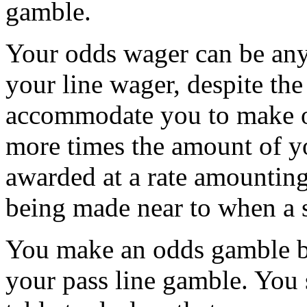
gamble.
Your odds wager can be any
your line wager, despite the
accommodate you to make od
more times the amount of yo
awarded at a rate amounting 
being made near to when a s
You make an odds gamble by
your pass line gamble. You s