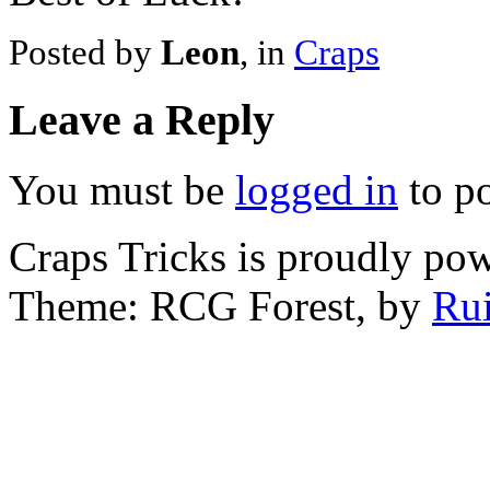
Posted by
Leon
, in
Craps
Leave a Reply
You must be
logged in
to p
Craps Tricks is proudly po
Theme: RCG Forest, by
Rui