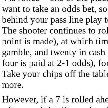
want to take an odds bet, so
behind your pass line play 
The shooter continues to roll
point is made), at which ti
gamble, and twenty in cash
four is paid at 2-1 odds), f
Take your chips off the tabl
more.
However, if a 7 is rolled ahe