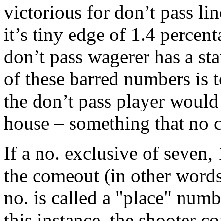
victorious for don’t pass li
it’s tiny edge of 1.4 percen
don’t pass wagerer has a st
of these barred numbers is 
the don’t pass player would
house – something that no 
If a no. exclusive of seven, 
the comeout (in other words,
no. is called a "place" numb
this instance, the shooter co