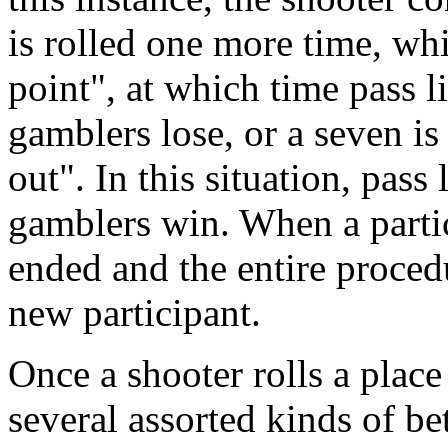
is rolled one more time, wh
point", at which time pass 
gamblers lose, or a seven is
out". In this situation, pass
gamblers win. When a partic
ended and the entire proce
new participant.
Once a shooter rolls a place 
several assorted kinds of b