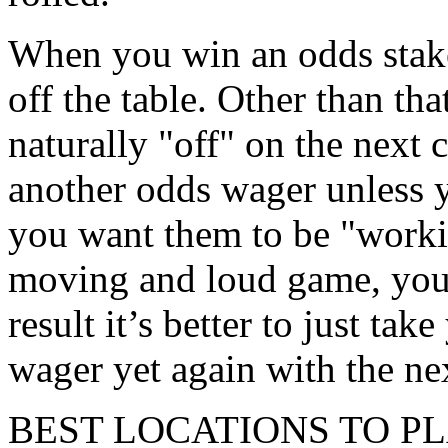
When you win an odds stake,
off the table. Other than th
naturally "off" on the next
another odds wager unless yo
you want them to be "workin
moving and loud game, your
result it’s better to just tak
wager yet again with the ne
BEST LOCATIONS TO PL