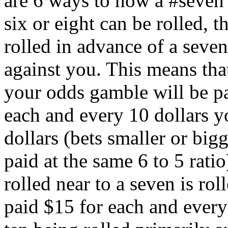
are 6 ways to how a #seven 
six or eight can be rolled, t
rolled in advance of a seven 
against you. This means that
your odds gamble will be pai
each and every 10 dollars y
dollars (bets smaller or big
paid at the same 6 to 5 rati
rolled near to a seven is roll
paid $15 for each and every