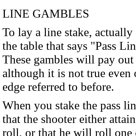
LINE GAMBLES
To lay a line stake, actuall
the table that says "Pass Li
These gambles will pay out
although it is not true eve
edge referred to before.
When you stake the pass lin
that the shooter either atta
roll, or that he will roll on