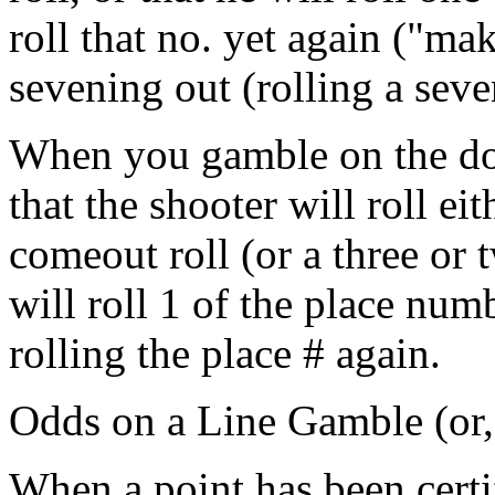
roll that no. yet again ("mak
sevening out (rolling a seve
When you gamble on the don
that the shooter will roll ei
comeout roll (or a three or 
will roll 1 of the place num
rolling the place # again.
Odds on a Line Gamble (or,
When a point has been certi