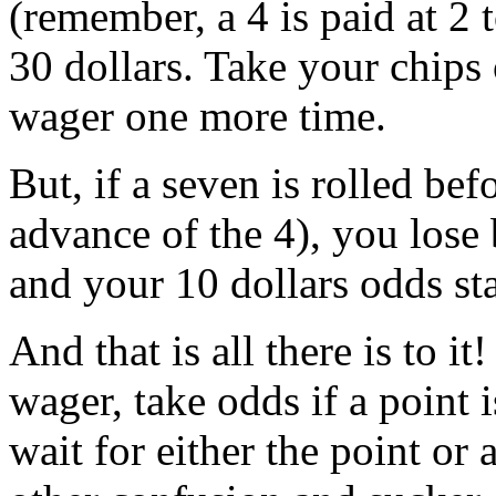
(remember, a 4 is paid at 2 
30 dollars. Take your chips
wager one more time.
But, if a seven is rolled befo
advance of the 4), you lose
and your 10 dollars odds st
And that is all there is to i
wager, take odds if a point 
wait for either the point or 