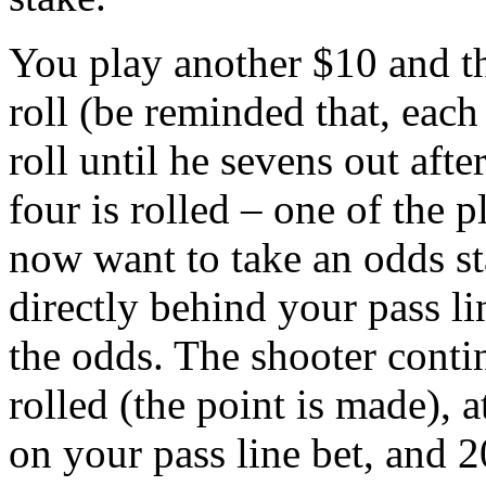
You play another $10 and t
roll (be reminded that, each
roll until he sevens out aft
four is rolled – one of the 
now want to take an odds st
directly behind your pass li
the odds. The shooter continu
rolled (the point is made), 
on your pass line bet, and 