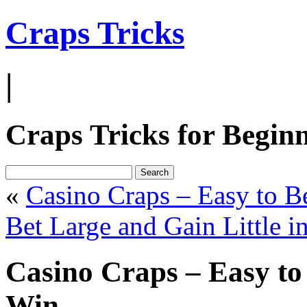
Craps Tricks
|
Craps Tricks for Begin
«
Casino Craps – Easy to B
Bet Large and Gain Little i
Casino Craps – Easy to
Win