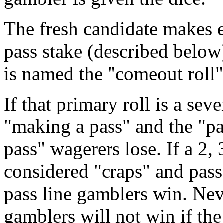
The fresh candidate makes ei
pass stake (described below
is named the "comeout roll"
If that primary roll is a sev
"making a pass" and the "pa
pass" wagerers lose. If a 2, 
considered "craps" and pass
pass line gamblers win. Neve
gamblers will not win if the