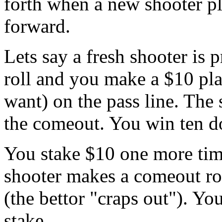
forth when a new shooter 
forward.
Lets say a fresh shooter is
roll and you make a $10 pl
want) on the pass line. The 
the comeout. You win ten do
You stake $10 one more time
shooter makes a comeout roll
(the bettor "craps out"). You
stake.