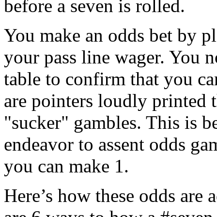
before a seven is rolled.
You make an odds bet by pl
your pass line wager. You no
table to confirm that you ca
are pointers loudly printed 
"sucker" gambles. This is b
endeavor to assent odds gam
you can make 1.
Here’s how these odds are a