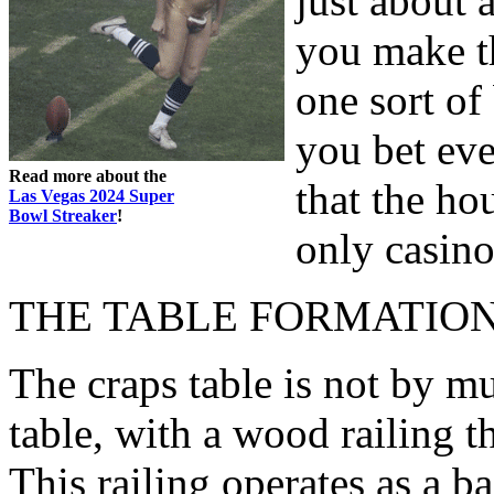
just about 
you make th
one sort of
you bet ev
Read more about the
that the ho
Las Vegas 2024 Super
Bowl Streaker
!
only casino
THE TABLE FORMATIO
The craps table is not by 
table, with a wood railing t
This railing operates as a b