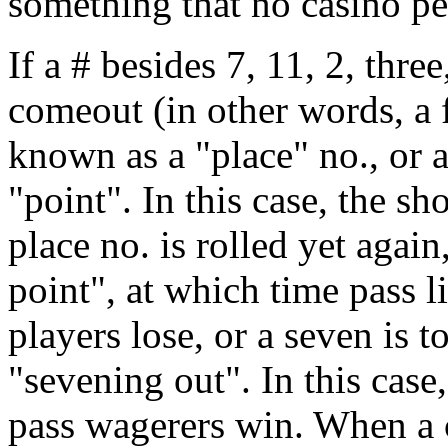
something that no casino pe
If a # besides 7, 11, 2, thre
comeout (in other words, a f
known as a "place" no., or 
"point". In this case, the sho
place no. is rolled yet agai
point", at which time pass l
players lose, or a seven is t
"sevening out". In this case
pass wagerers win. When a c