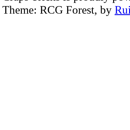
Theme: RCG Forest, by
Rui