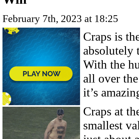
February 7th, 2023 at 18:25
Craps is th
absolutely 
With the hu
all over th
it’s amazin
Craps at th
smallest va