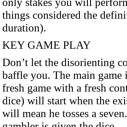
only stakes you will perfor
things considered the defin
duration).
KEY GAME PLAY
Don’t let the disorienting c
baffle you. The main game it
fresh game with a fresh con
dice) will start when the ex
will mean he tosses a seven.
gambler is given the dice.