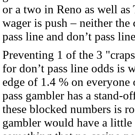
or a two in Reno as well as T
wager is push – neither the
pass line and don’t pass lin
Preventing 1 of the 3 "crap
for don’t pass line odds is 
edge of 1.4 % on everyone o
pass gambler has a stand-of
these blocked numbers is ro
gambler would have a little