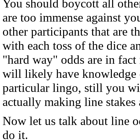
You should boycott all othe
are too immense against you.
other participants that are t
with each toss of the dice a
"hard way" odds are in fac
will likely have knowledge 
particular lingo, still you 
actually making line stakes
Now let us talk about line 
do it.