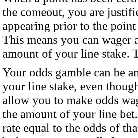
the comeout, you are justifi
appearing prior to the poin
This means you can wager a
amount of your line stake. 
Your odds gamble can be an
your line stake, even thoug
allow you to make odds wag
the amount of your line bet.
rate equal to the odds of t