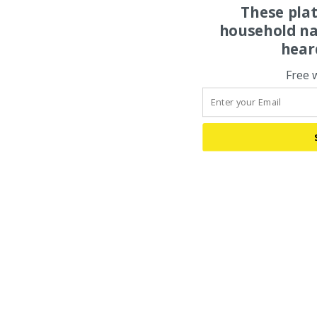
These pla
household na
hear
Free 