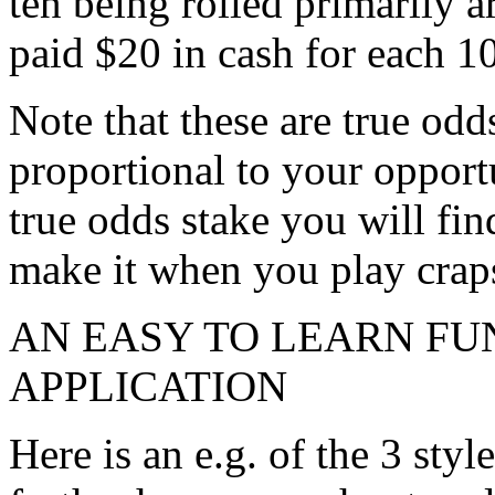
ten being rolled primarily a
paid $20 in cash for each 10
Note that these are true odd
proportional to your opport
true odds stake you will fin
make it when you play crap
AN EASY TO LEARN F
APPLICATION
Here is an e.g. of the 3 sty