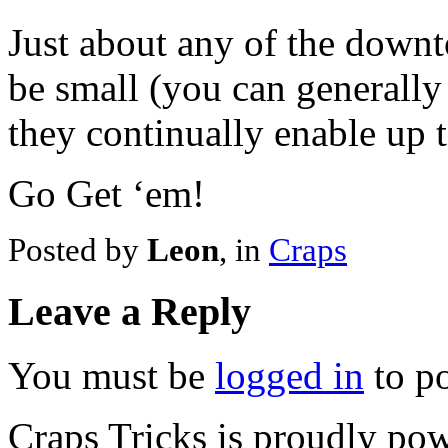
Just about any of the down
be small (you can generally 
they continually enable up 
Go Get ‘em!
Posted by
Leon
, in
Craps
Leave a Reply
You must be
logged in
to p
Craps Tricks is proudly po