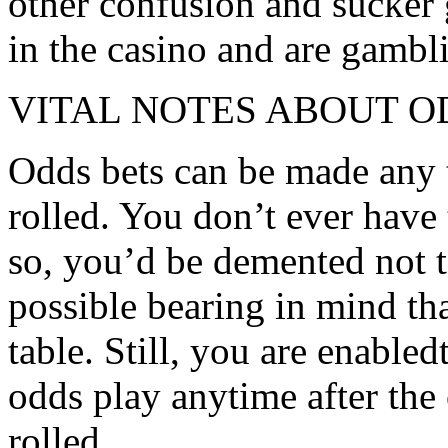
other confusion and sucker 
in the casino and are gambli
VITAL NOTES ABOUT 
Odds bets can be made any t
rolled. You don’t ever have
so, you’d be demented not 
possible bearing in mind tha
table. Still, you are enabled
odds play anytime after the 
rolled.