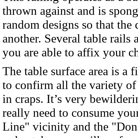
thrown against and is spong
random designs so that the 
another. Several table rails
you are able to affix your c
The table surface area is a f
to confirm all the variety of
in craps. It’s very bewilderin
really need to consume your
Line" vicinity and the "Don’