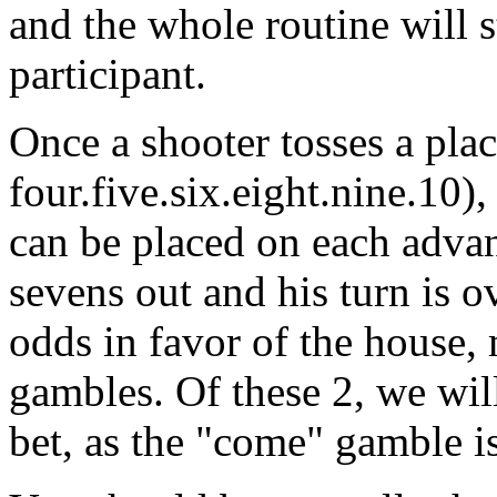
and the whole routine will s
participant.
Once a shooter tosses a plac
four.five.six.eight.nine.10),
can be placed on each advanc
sevens out and his turn is o
odds in favor of the house,
gambles. Of these 2, we wil
bet, as the "come" gamble is