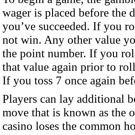
wager is placed before the di
you’ve succeeded. If you ro
not win. Any other value you
the point number. If you ro
that value again prior to ro
If you toss 7 once again bef
Players can lay additional b
move that is known as the o
casino loses the common ho