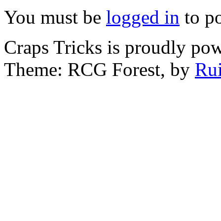
You must be
logged in
to p
Craps Tricks is proudly po
Theme: RCG Forest, by
Rui