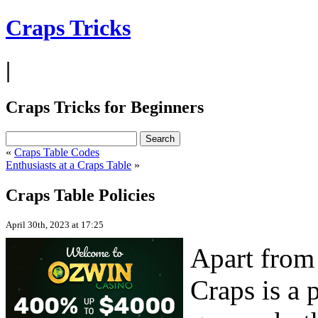
Craps Tricks
|
Craps Tricks for Beginners
«
Craps Table Codes
Enthusiasts at a Craps Table
»
Craps Table Policies
April 30th, 2023 at 17:25
Apart from 
Craps is a 