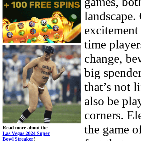
games, both
landscape.
excitement 
time player
change, bew
big spender
that’s not l
also be pla
corners. El
the game of
Read more about the
Las Vegas 2024 Super
Bowl Streaker
!