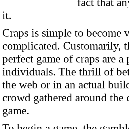
fact that 
it.
Craps is simple to become v
complicated. Customarily, t
perfect game of craps are a 
individuals. The thrill of be
the web or in an actual build
crowd gathered around the c
game.
To begin a game, the gamble