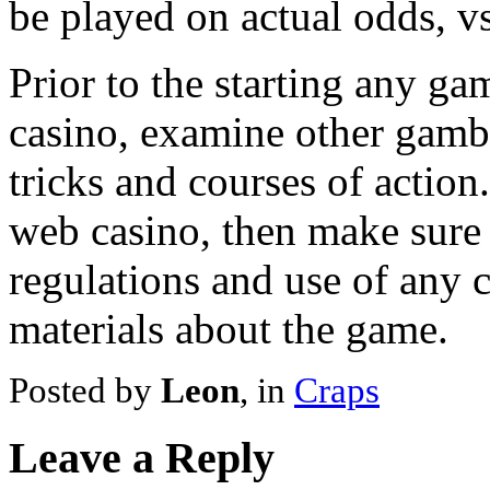
be played on actual odds, v
Prior to the starting any gam
casino, examine other gambl
tricks and courses of action.
web casino, then make sure 
regulations and use of any 
materials about the game.
Posted by
Leon
, in
Craps
Leave a Reply