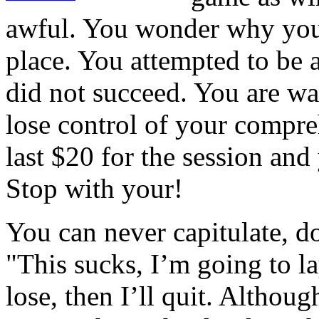
awful. You wonder why you 
place. You attempted to be a 
did not succeed. You are wa
lose control of your compr
last $20 for the session and
Stop with your!
You can never capitulate, do
"This sucks, I’m going to la
lose, then I’ll quit. Although