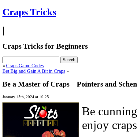
Craps Tricks
|
Craps Tricks for Beginners
«
Craps Game Codes
Bet Big and Gain A Bit in Craps
»
Be a Master of Craps – Pointers and Sche
January 15th, 2024 at 10:25
Be cunning
enjoy craps