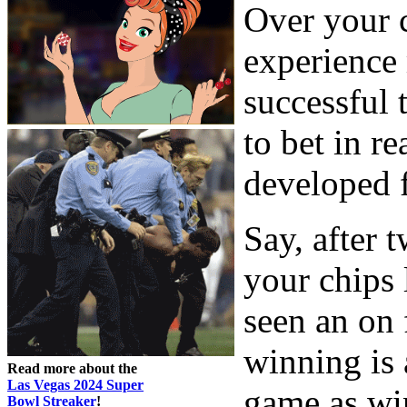
Over your c
experience 
successful 
to bet in r
developed f
Say, after 
your chips 
seen an on 
winning is 
Read more about the
Las Vegas 2024 Super
game as win
Bowl Streaker
!