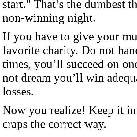
start." That’s the dumbest t
non-winning night.
If you have to give your mul
favorite charity. Do not han
times, you’ll succeed on on
not dream you’ll win adequ
losses.
Now you realize! Keep it i
craps the correct way.