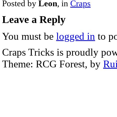
Posted by
Leon
, in
Craps
Leave a Reply
You must be
logged in
to p
Craps Tricks is proudly po
Theme: RCG Forest, by
Rui