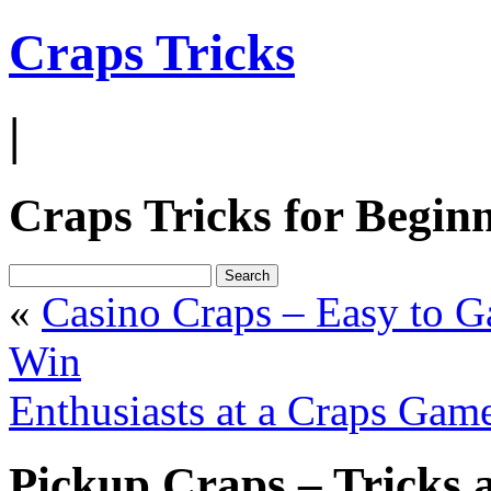
Craps Tricks
|
Craps Tricks for Begin
«
Casino Craps – Easy to 
Win
Enthusiasts at a Craps Gam
Pickup Craps – Tricks 