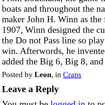
boats and throughout the na
maker John H. Winn as the f
1907, Winn designed the cu
the Do not Pass line so play
win. Afterwords, he invente
added the Big 6, Big 8, an
Posted by
Leon
, in
Craps
Leave a Reply
You must be
logged in
to p