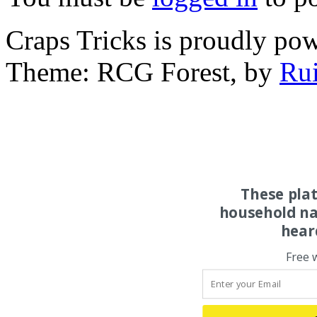
Craps Tricks is proudly po
Theme: RCG Forest, by
Rui
These pla
household na
hear
Free 