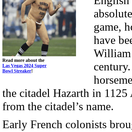
English
absolut
game, h
have be
William 
Read more about the
century.
Las Vegas 2024 Super
Bowl Streaker
!
horseme
the citadel Hazarth in 1125
from the citadel’s name.
Early French colonists bro