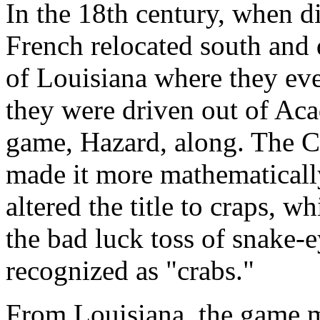
In the 18th century, when di
French relocated south and 
of Louisiana where they e
they were driven out of Acad
game, Hazard, along. The C
made it more mathematically 
altered the title to craps, 
the bad luck toss of snake-
recognized as "crabs."
From Louisiana, the game mi