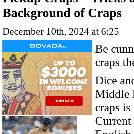
Background of Craps
December 10th, 2024 at 6:25
Be cunn
craps th
Dice an
Middle 
craps is
Current