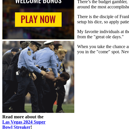
There’s the budget gambler, 
around the most accomplished
There is the disciple of Fran
setup his dice, so apply pati
My favorite individuals at t
from the "great ole days."
When you take the chance and
you in the "come" spot. Never
Read more about the
Las Vegas 2024 Super
Bowl Streaker
!