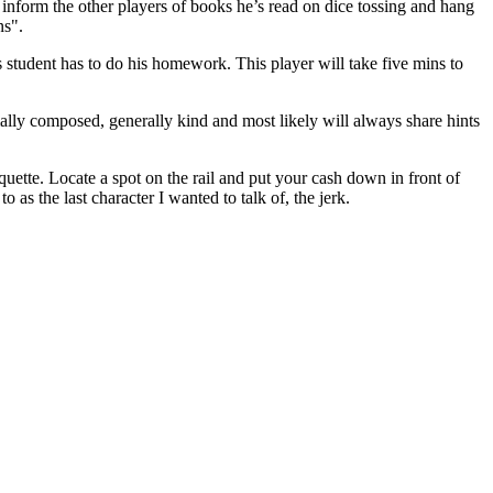
 inform the other players of books he’s read on dice tossing and hang
ns".
his student has to do his homework. This player will take five mins to
rmally composed, generally kind and most likely will always share hints
uette. Locate a spot on the rail and put your cash down in front of
 as the last character I wanted to talk of, the jerk.