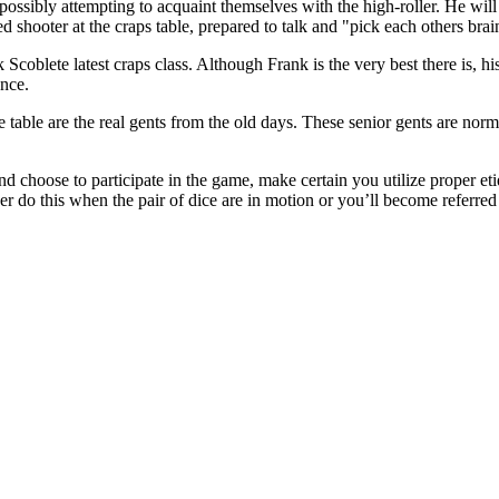
possibly attempting to acquaint themselves with the high-roller. He will
 shooter at the craps table, prepared to talk and "pick each others brai
k Scoblete latest craps class. Although Frank is the very best there is, 
ence.
he table are the real gents from the old days. These senior gents are no
 choose to participate in the game, make certain you utilize proper etiq
 do this when the pair of dice are in motion or you’ll become referred to