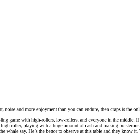
nt, noise and more enjoyment than you can endure, then craps is the on
ing game with high-rollers, low-rollers, and everyone in the middle. If
e high roller, playing with a huge amount of cash and making boisterou
he whale say. He’s the bettor to observe at this table and they know it. 