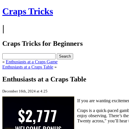
Craps Tricks
|
Craps Tricks for Beginners
«
Enthusiasts at a Craps Game
Enthusiasts at a Craps Table
»
Enthusiasts at a Craps Table
December 16th, 2024 at 4:25
If you are wanting exciteme
Craps is a quick-paced gambl
enjoy observing. There’s th
Twenty across," you’ll hear t