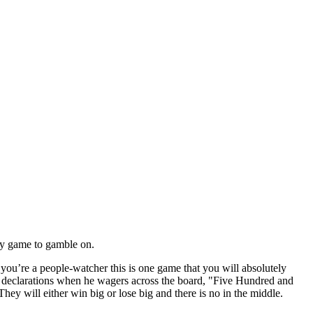
ly game to gamble on.
 you’re a people-watcher this is one game that you will absolutely
s declarations when he wagers across the board, "Five Hundred and
They will either win big or lose big and there is no in the middle.