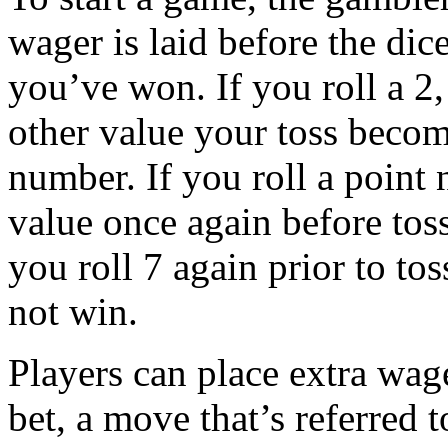
wager is laid before the dice
you’ve won. If you roll a 2,
other value your toss become
number. If you roll a point 
value once again before toss
you roll 7 again prior to to
not win.
Players can place extra wag
bet, a move that’s referred 