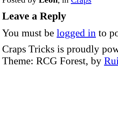
Leave a Reply
You must be
logged in
to p
Craps Tricks is proudly po
Theme: RCG Forest, by
Rui