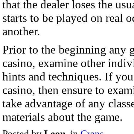
that the dealer loses the us
starts to be played on real 
another.
Prior to the beginning any g
casino, examine other indivi
hints and techniques. If you
casino, then ensure to exam
take advantage of any class
materials about the game.
Posted by
Leon
, in
Craps