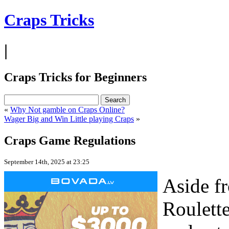
Craps Tricks
|
Craps Tricks for Beginners
«
Why Not gamble on Craps Online?
Wager Big and Win Little playing Craps
»
Craps Game Regulations
September 14th, 2025 at 23:25
Aside f
Roulette