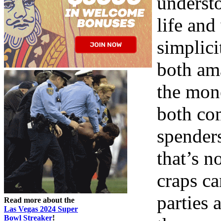
understo
life an
simplici
both am
the mone
both co
spenders
that’s n
craps ca
parties 
Read more about the
Las Vegas 2024 Super
Bowl Streaker
!