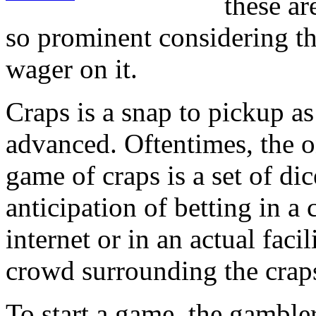
these ar
so prominent considering t
wager on it.
Craps is a snap to pickup as
advanced. Oftentimes, the o
game of craps is a set of di
anticipation of betting in a 
internet or in an actual facil
crowd surrounding the craps
To start a game, the gambler