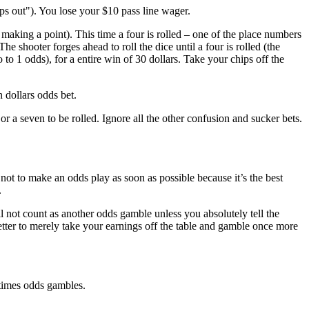
aps out"). You lose your $10 pass line wager.
r making a point). This time a four is rolled – one of the place numbers
e shooter forges ahead to roll the dice until a four is rolled (the
to 1 odds), for a entire win of 30 dollars. Take your chips off the
n dollars odds bet.
 or a seven to be rolled. Ignore all the other confusion and sucker bets.
t to make an odds play as soon as possible because it’s the best
.
ll not count as another odds gamble unless you absolutely tell the
tter to merely take your earnings off the table and gamble once more
 times odds gambles.