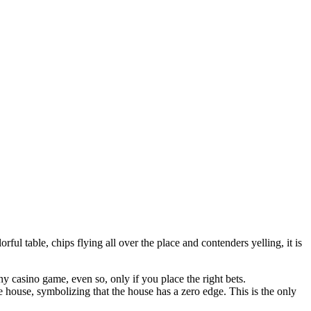
rful table, chips flying all over the place and contenders yelling, it is
y casino game, even so, only if you place the right bets.
 house, symbolizing that the house has a zero edge. This is the only