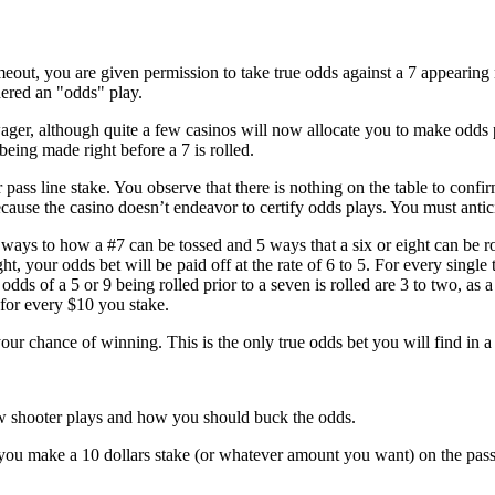
meout, you are given permission to take true odds against a 7 appearing
dered an "odds" play.
er, although quite a few casinos will now allocate you to make odds pl
being made right before a 7 is rolled.
ss line stake. You observe that there is nothing on the table to confir
because the casino doesn’t endeavor to certify odds plays. You must anti
ways to how a #7 can be tossed and 5 ways that a six or eight can be roll
ht, your odds bet will be paid off at the rate of 6 to 5. For every single
 odds of a 5 or 9 being rolled prior to a seven is rolled are 3 to two, as 
 for every $10 you stake.
your chance of winning. This is the only true odds bet you will find in 
new shooter plays and how you should buck the odds.
ou make a 10 dollars stake (or whatever amount you want) on the pass l