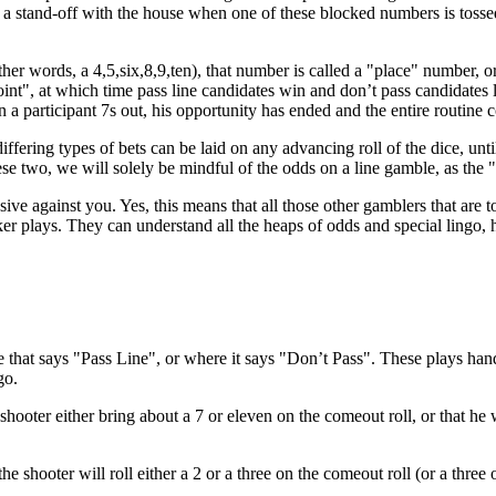
s a stand-off with the house when one of these blocked numbers is tossed
ther words, a 4,5,six,8,9,ten), that number is called a "place" number, or 
int", at which time pass line candidates win and don’t pass candidates l
n a participant 7s out, his opportunity has ended and the entire routine
 differing types of bets can be laid on any advancing roll of the dice, un
e two, we will solely be mindful of the odds on a line gamble, as the "co
sive against you. Yes, this means that all those other gamblers that are t
r plays. They can understand all the heaps of odds and special lingo, h
ble that says "Pass Line", or where it says "Don’t Pass". These plays h
go.
hooter either bring about a 7 or eleven on the comeout roll, or that he w
 shooter will roll either a 2 or a three on the comeout roll (or a three 