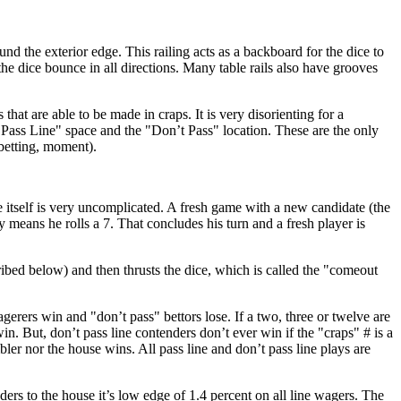
und the exterior edge. This railing acts as a backboard for the dice to
the dice bounce in all directions. Many table rails also have grooves
 that are able to be made in craps. It is very disorienting for a
"Pass Line" space and the "Don’t Pass" location. These are the only
 betting, moment).
e itself is very uncomplicated. A fresh game with a new candidate (the
 means he rolls a 7. That concludes his turn and a fresh player is
ibed below) and then thrusts the dice, which is called the "comeout
agerers win and "don’t pass" bettors lose. If a two, three or twelve are
win. But, don’t pass line contenders don’t ever win if the "craps" # is a
bler nor the house wins. All pass line and don’t pass line plays are
ers to the house it’s low edge of 1.4 percent on all line wagers. The