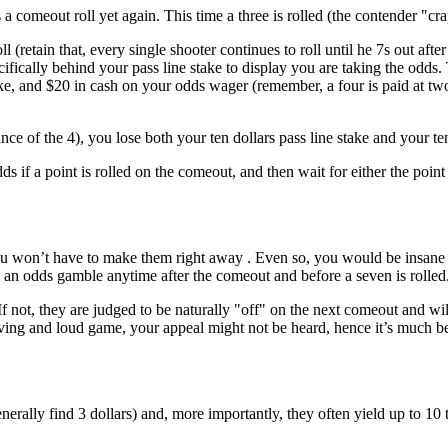
a comeout roll yet again. This time a three is rolled (the contender "cr
 (retain that, every single shooter continues to roll until he 7s out afte
ically behind your pass line stake to display you are taking the odds. Th
ke, and $20 in cash on your odds wager (remember, a four is paid at two 
ance of the 4), you lose both your ten dollars pass line stake and your te
ds if a point is rolled on the comeout, and then wait for either the point
u won’t have to make them right away . Even so, you would be insane no
ate an odds gamble anytime after the comeout and before a seven is rolled
If not, they are judged to be naturally "off" on the next comeout and wi
ving and loud game, your appeal might not be heard, hence it’s much be
ally find 3 dollars) and, more importantly, they often yield up to 10