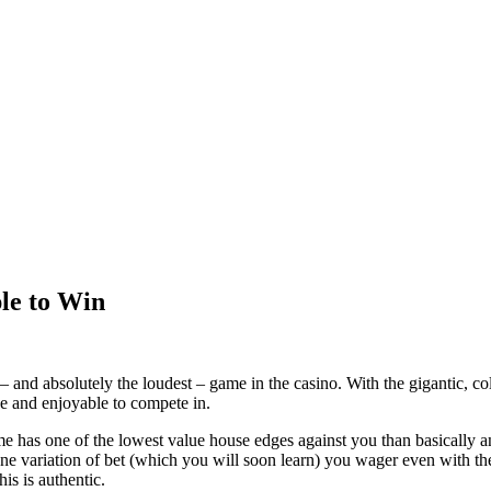
le to Win
 – and absolutely the loudest – game in the casino. With the gigantic, colo
ee and enjoyable to compete in.
me has one of the lowest value house edges against you than basically an
e variation of bet (which you will soon learn) you wager even with the
is is authentic.