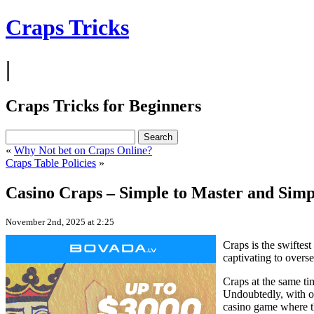
Craps Tricks
|
Craps Tricks for Beginners
«
Why Not bet on Craps Online?
Craps Table Policies
»
Casino Craps – Simple to Master and Simp
November 2nd, 2025 at 2:25
Craps is the swiftest
captivating to overs
Craps at the same ti
Undoubtedly, with on
casino game where th