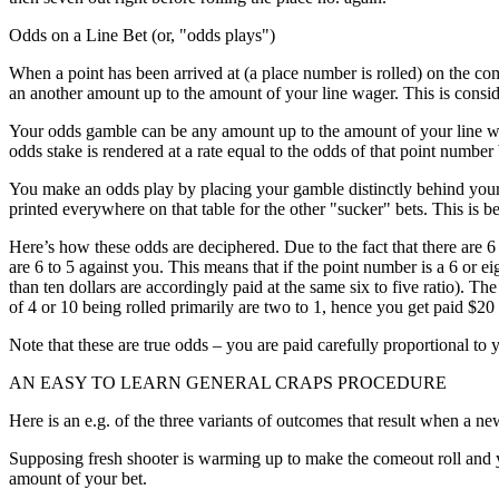
Odds on a Line Bet (or, "odds plays")
When a point has been arrived at (a place number is rolled) on the co
an another amount up to the amount of your line wager. This is consi
Your odds gamble can be any amount up to the amount of your line wag
odds stake is rendered at a rate equal to the odds of that point number 
You make an odds play by placing your gamble distinctly behind your pa
printed everywhere on that table for the other "sucker" bets. This is 
Here’s how these odds are deciphered. Due to the fact that there are 6 
are 6 to 5 against you. This means that if the point number is a 6 or eig
than ten dollars are accordingly paid at the same six to five ratio). The
of 4 or 10 being rolled primarily are two to 1, hence you get paid $20
Note that these are true odds – you are paid carefully proportional to 
AN EASY TO LEARN GENERAL CRAPS PROCEDURE
Here is an e.g. of the three variants of outcomes that result when a 
Supposing fresh shooter is warming up to make the comeout roll and y
amount of your bet.