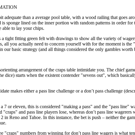
MATION
bit adequate than a average pool table, with a wood railing that goes aro
 is sponge lined on the inner portion with random patterns in order for 
 able to lay your chips.
 a tight fitting green felt with drawings to show all the variety of wagers
, all you actually need to concern yourself with for the moment is the 
n our basic strategy (and all things considered the only gambles worth
Y
isorienting arrangement of the craps table intimidate you. The chief gam
he dice) starts when the existent contender "sevens out", which basically
ate makes either a pass line challenge or a don’t pass challenge (descr
is a 7 or eleven, this is considered "making a pass" and the "pass line" w
red "craps" and pass line players lose, whereas don’t pass line wagerers 
2 in Reno and Tahoe. In this instance, the bet is push – neither the gam
nue.
ee "craps" numbers from winning for don’t pass line wagers is what tend