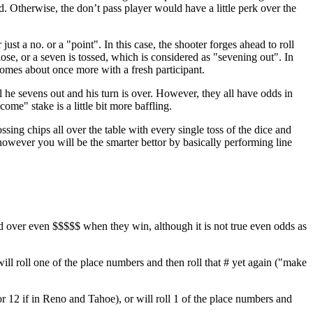
. Otherwise, the don’t pass player would have a little perk over the
just a no. or a "point". In this case, the shooter forges ahead to roll
ose, or a seven is tossed, which is considered as "sevening out". In
 comes about once more with a fresh participant.
til he sevens out and his turn is over. However, they all have odds in
me" stake is a little bit more baffling.
ossing chips all over the table with every single toss of the dice and
owever you will be the smarter bettor by basically performing line
and over even $$$$$ when they win, although it is not true even odds as
ill roll one of the place numbers and then roll that # yet again ("make
or 12 if in Reno and Tahoe), or will roll 1 of the place numbers and