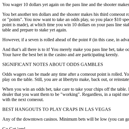
You wager 10 dollars yet again on the pass line and the shooter makes 
You bet another ten dollars and the shooter makes his third comeout roll
or "points". You now want to take an odds play, so you place $10 specif
point is made), at which time you win 10 dollars on your pass line sta
table and prepare to stake yet again.
However, if a seven is rolled ahead of the point # (in this case, in adv
And that’s all there is to it! You merely make you pass line bet, take od
Your have the best bet in the casino and are participating keenly.
SIGNIFICANT NOTES ABOUT ODDS GAMBLES
Odds wagers can be made any time after a comeout point is rolled. Yo
play on the table. Still, you are at libertyto make, back out, or reinst
When you win an odds bet, take care to take your chips off the table. 
dealer that you want them to be "working". Regardless, in a rapid mo
with the next comeout.
BEST HANGOUTS TO PLAY CRAPS IN LAS VEGAS
Any of the downtown casinos. Minimum bets will be low (you can gener
Go Get ‘em!