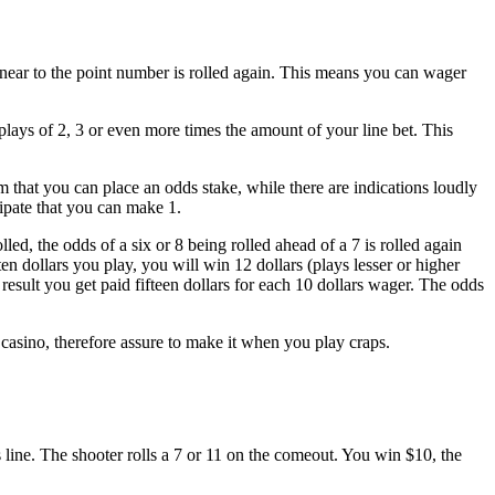
 near to the point number is rolled again. This means you can wager
ays of 2, 3 or even more times the amount of your line bet. This
m that you can place an odds stake, while there are indications loudly
cipate that you can make 1.
ed, the odds of a six or 8 being rolled ahead of a 7 is rolled again
 ten dollars you play, you will win 12 dollars (plays lesser or higher
a result you get paid fifteen dollars for each 10 dollars wager. The odds
a casino, therefore assure to make it when you play craps.
ine. The shooter rolls a 7 or 11 on the comeout. You win $10, the