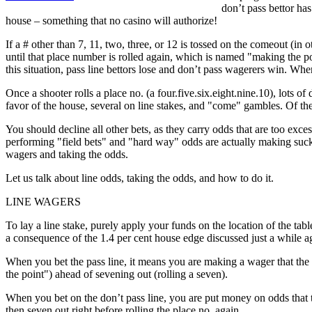
don’t pass bettor ha
house – something that no casino will authorize!
If a # other than 7, 11, two, three, or 12 is tossed on the comeout (in o
until that place number is rolled again, which is named "making the po
this situation, pass line bettors lose and don’t pass wagerers win. Whe
Once a shooter rolls a place no. (a four.five.six.eight.nine.10), lots of
favor of the house, several on line stakes, and "come" gambles. Of thes
You should decline all other bets, as they carry odds that are too exces
performing "field bets" and "hard way" odds are actually making sucke
wagers and taking the odds.
Let us talk about line odds, taking the odds, and how to do it.
LINE WAGERS
To lay a line stake, purely apply your funds on the location of the ta
a consequence of the 1.4 per cent house edge discussed just a while a
When you bet the pass line, it means you are making a wager that the s
the point") ahead of sevening out (rolling a seven).
When you bet on the don’t pass line, you are put money on odds that the
then seven out right before rolling the place no. again.