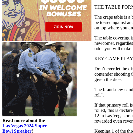
THE TABLE FOR
The craps table is a 
be tossed against and
on top where you are
The table covering is
newcomer, regardless
odds you will make i
KEY GAME PLA
Don’t ever let the d
contender shooting t
given the dice.
The brand-new candid
roll".
If that primary roll 
rolled, this is decla
12 in Las Vegas or a 
Read more about the
rewarded even reve
Las Vegas 2024 Super
Bowl Streaker
!
Keeping 1 of the thr