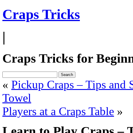
Craps Tricks
|
Craps Tricks for Begin
«
Pickup Craps – Tips and S
Towel
Players at a Craps Table
»
Learn to Play Craps – 