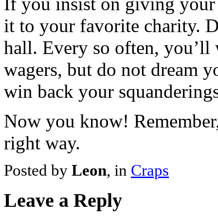
If you insist on giving your
it to your favorite charity.
hall. Every so often, you’l
wagers, but do not dream yo
win back your squanderings
Now you know! Remember, l
right way.
Posted by
Leon
, in
Craps
Leave a Reply