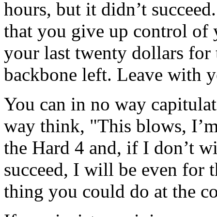
hours, but it didn’t succeed
that you give up control of
your last twenty dollars fo
backbone left. Leave with 
You can in no way capitulate
way think, "This blows, I’m
the Hard 4 and, if I don’t wi
succeed, I will be even for 
thing you could do at the co