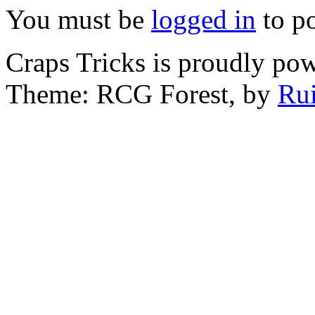
You must be
logged in
to p
Craps Tricks is proudly po
Theme: RCG Forest, by
Rui