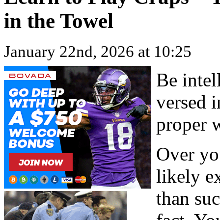
in the Towel
January 22nd, 2026 at 10:25
Be intel
versed 
proper 
Over you
likely e
than suc