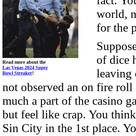
fact. Yo
world, n
for the 
Suppose,
of dice
Read more about the
Las Vegas 2024 Super
leaving 
Bowl Streaker
!
not observed an on fire roll
much a part of the casino g
but feel like crap. You thi
Sin City in the 1st place. Y