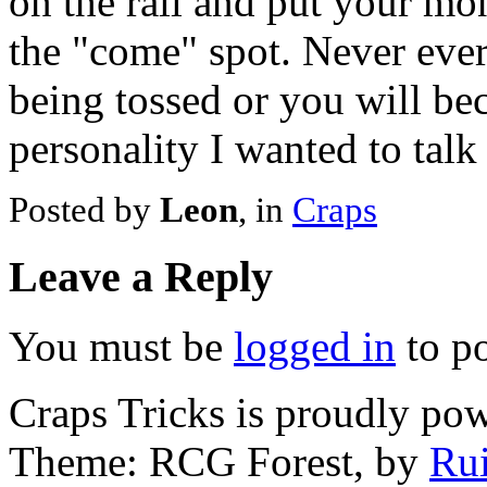
on the rail and put your mon
the "come" spot. Never ever 
being tossed or you will bec
personality I wanted to talk 
Posted by
Leon
, in
Craps
Leave a Reply
You must be
logged in
to p
Craps Tricks is proudly po
Theme: RCG Forest, by
Rui