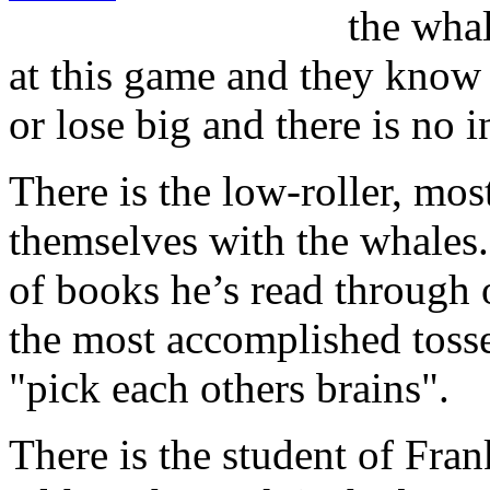
the whal
at this game and they know 
or lose big and there is no 
There is the low-roller, mos
themselves with the whales. 
of books he’s read through
the most accomplished tosser
"pick each others brains".
There is the student of Frank