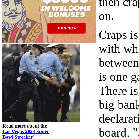
then cra
on.
Craps i
with wha
between.
is one g
There is
big ban
declarat
Read more about the
board, "
Las Vegas 2024 Super
Bowl Streaker
!