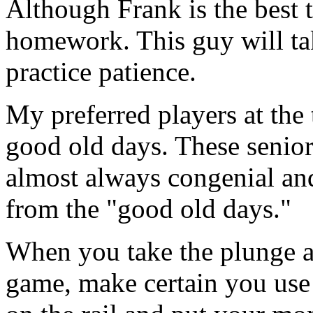
Although Frank is the best t
homework. This guy will tak
practice patience.
My preferred players at the 
good old days. These senior 
almost always congenial and
from the "good old days."
When you take the plunge an
game, make certain you use 