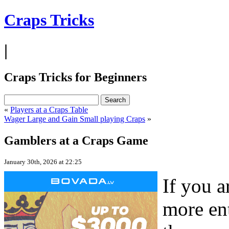
Craps Tricks
|
Craps Tricks for Beginners
«
Players at a Craps Table
Wager Large and Gain Small playing Craps
»
Gamblers at a Craps Game
January 30th, 2026 at 22:25
If you a
more en