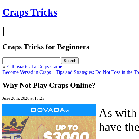
Craps Tricks
|
Craps Tricks for Beginners
«
Enthusiasts at a Craps Game
Become Versed in Craps – Tips and Strategies: Do Not Toss in the T
Why Not Play Craps Online?
June 20th, 2026 at 17:25
As with
have th