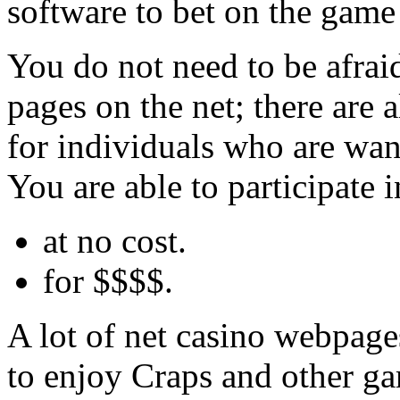
software to bet on the game
You do not need to be afrai
pages on the net; there are a
for individuals who are wan
You are able to participate i
at no cost.
for $$$$.
A lot of net casino webpage
to enjoy Craps and other ga