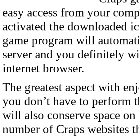
easy access from your comp
activated the downloaded i
game program will automatic
server and you definitely wi
internet browser.
The greatest aspect with enj
you don’t have to perform 
will also conserve space on
number of Craps websites th