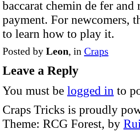
baccarat chemin de fer and 
payment. For newcomers, th
to learn how to play it.
Posted by
Leon
, in
Craps
Leave a Reply
You must be
logged in
to p
Craps Tricks is proudly po
Theme: RCG Forest, by
Rui