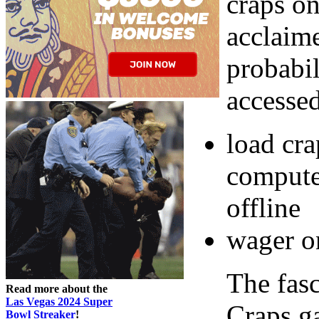
craps on
acclaim
probabil
accesse
load cr
compute
offline
wager o
The fasc
Read more about the
Las Vegas 2024 Super
Craps g
Bowl Streaker
!