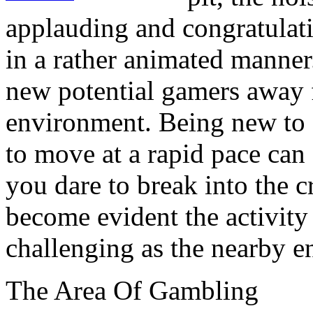
applauding and congratulati
in a rather animated manner
new potential gamers away 
environment. Being new to 
to move at a rapid pace can 
you dare to break into the cr
become evident the activity i
challenging as the nearby 
The Area Of Gambling