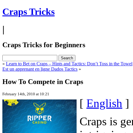
Craps Tricks
|
Craps Tricks for Beginners
«
Learn to Bet on Craps – Hints and Tactics: Don’t Toss in the Towel
Est un apprenant en ligne Dados Tactics
»
How To Compete in Craps
February 14th, 2010 at 10:21
[
English
]
Craps is ge