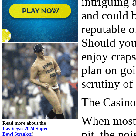
intriguing 
and could 
reputable o
Should you 
enjoy craps,
plan on goi
scrutiny of
The Casino
When most c
Read more about the
Las Vegas 2024 Super
pit, the no
Bowl Streaker
!