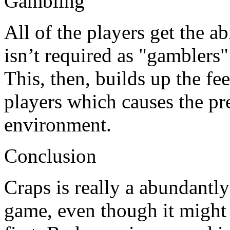
Gambling
All of the players get the abi
isn’t required as "gamblers
This, then, builds up the f
players which causes the 
environment.
Conclusion
Craps is really a abundantly
game, even though it might a