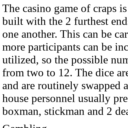
The casino game of craps is
built with the 2 furthest en
one another. This can be car
more participants can be in
utilized, so the possible nu
from two to 12. The dice ar
and are routinely swapped a
house personnel usually pres
boxman, stickman and 2 dea