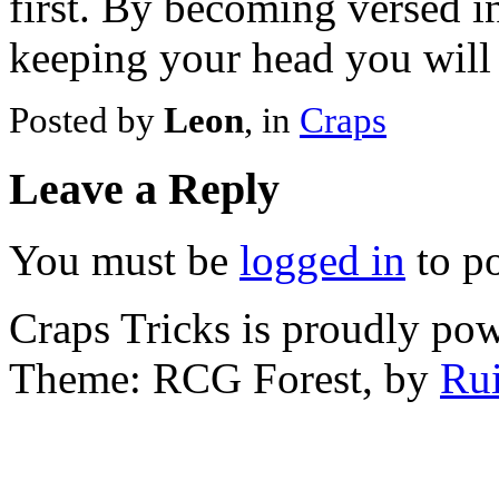
first. By becoming versed in
keeping your head you will b
Posted by
Leon
, in
Craps
Leave a Reply
You must be
logged in
to p
Craps Tricks is proudly po
Theme: RCG Forest, by
Rui