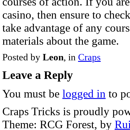
courses of action. If you ar
casino, then ensure to check
take advantage of any cours
materials about the game.
Posted by
Leon
, in
Craps
Leave a Reply
You must be
logged in
to p
Craps Tricks is proudly po
Theme: RCG Forest, by
Rui