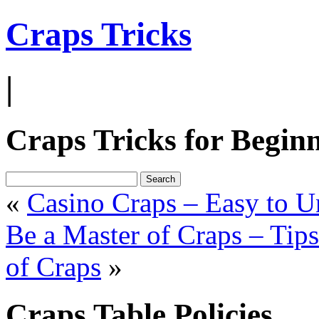
Craps Tricks
|
Craps Tricks for Begin
«
Casino Craps – Easy to U
Be a Master of Craps – Tip
of Craps
»
Craps Table Policies