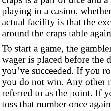
playing in a casino, whether 
actual facility is that the e
around the craps table agai
To start a game, the gamble
wager is placed before the di
you’ve succeeded. If you rol
you do not win. Any other n
referred to as the point. If
toss that number once again 