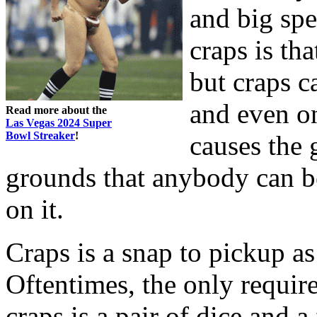
and big spe
craps is tha
but craps c
and even on
Read more about the
Las Vegas 2024 Super
Bowl Streaker
!
causes the 
grounds that anybody can 
on it.
Craps is a snap to pickup as
Oftentimes, the only requir
craps is a pair of dice and a