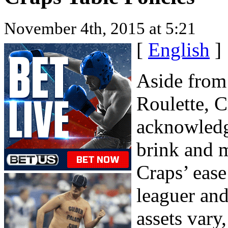
November 4th, 2015 at 5:21
[
English
]
Aside from
Roulette, C
acknowledg
brink and 
Craps’ ease
leaguer and
assets vary