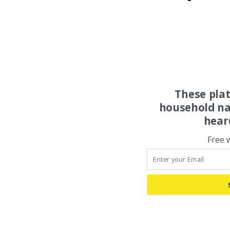
These pla
household na
hear
Free 