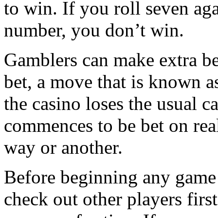
to win. If you roll seven aga
number, you don’t win.
Gamblers can make extra be
bet, a move that is known a
the casino loses the usual 
commences to be bet on rea
way or another.
Before beginning any game o
check out other players first