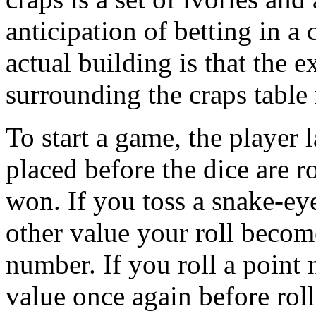
anticipation of betting in a 
actual building is that the 
surrounding the craps table
To start a game, the player l
placed before the dice are ro
won. If you toss a snake-ey
other value your roll becom
number. If you roll a point 
value once again before roll