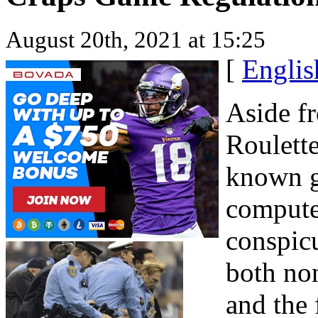
August 20th, 2021 at 15:25
[
Englis
Aside f
Roulette
known g
compute
conspicu
both no
and the 