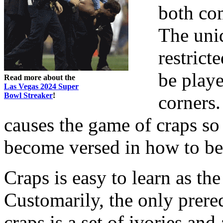
both co
The uniq
restrict
be playe
Read more about the
Las Vegas 2024 Super
Bowl Streaker
!
corners.
causes the game of craps so
become versed in how to bet
Craps is easy to learn as th
Customarily, the only prereq
craps is a set of ivories an