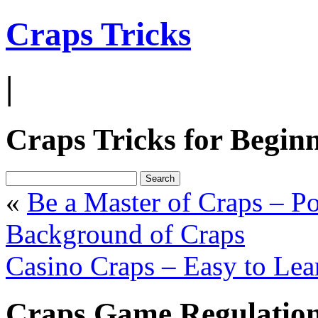
Craps Tricks
|
Craps Tricks for Begin
«
Be a Master of Craps – Po
Background of Craps
Casino Craps – Easy to Lea
Craps Game Regulatio