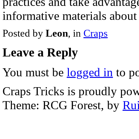
practices and take advantage
informative materials about
Posted by
Leon
, in
Craps
Leave a Reply
You must be
logged in
to p
Craps Tricks is proudly po
Theme: RCG Forest, by
Rui