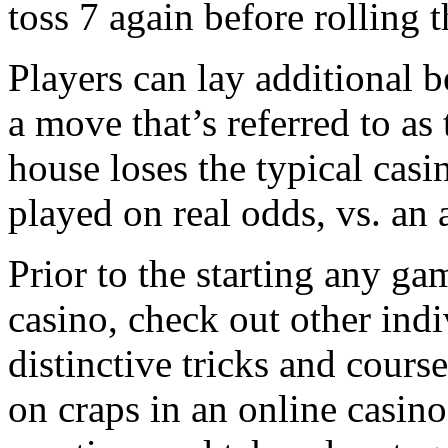
toss 7 again before rolling 
Players can lay additional be
a move that’s referred to as
house loses the typical casi
played on real odds, vs. an
Prior to the starting any gam
casino, check out other indiv
distinctive tricks and cours
on craps in an online casino