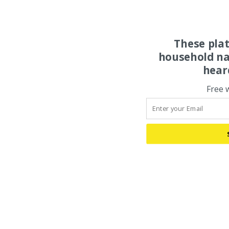
These pla
household na
hear
Free 