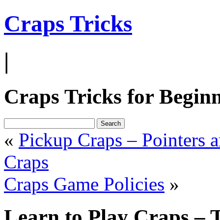
Craps Tricks
|
Craps Tricks for Begin
«
Pickup Craps – Pointers a
Craps
Craps Game Policies
»
Learn to Play Craps – 