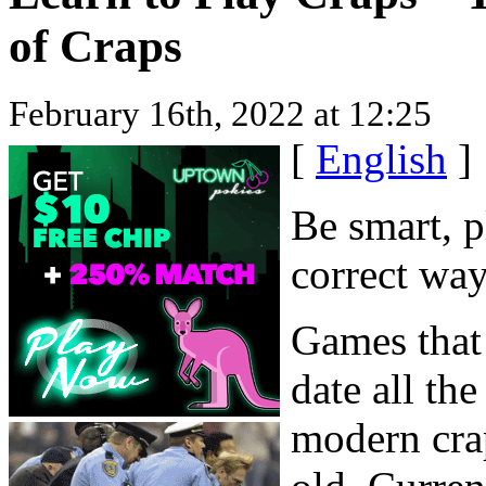
of Craps
February 16th, 2022 at 12:25
[
English
]
Be smart, p
correct way
Games that 
date all th
modern cra