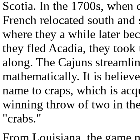
Scotia. In the 1700s, when d
French relocated south and 
where they a while later b
they fled Acadia, they took
along. The Cajuns streamlin
mathematically. It is believe
name to craps, which is acq
winning throw of two in the
"crabs."
From Louisiana, the game mi