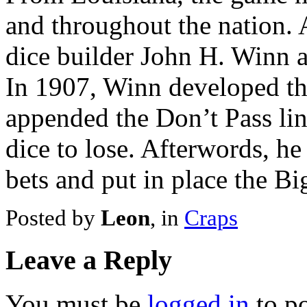
and throughout the nation.
dice builder John H. Winn a
In 1907, Winn developed th
appended the Don’t Pass lin
dice to lose. Afterwords, he
bets and put in place the B
Posted by
Leon
, in
Craps
Leave a Reply
You must be
logged in
to p