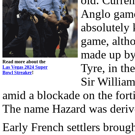
old. Curren
Anglo game
absolutely 
game, altho
made up by
Read more about the
Tyre, in th
Las Vegas 2024 Super
Bowl Streaker
!
Sir Willia
amid a blockade on the fort
The name Hazard was derive
Early French settlers brou