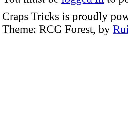
Craps Tricks is proudly po
Theme: RCG Forest, by
Rui