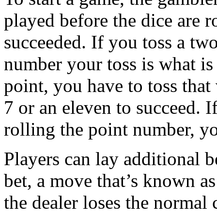
played before the dice are r
succeeded. If you toss a two
number your toss is what is 
point, you have to toss that
7 or an eleven to succeed. I
rolling the point number, yo
Players can lay additional b
bet, a move that’s known as
the dealer loses the normal