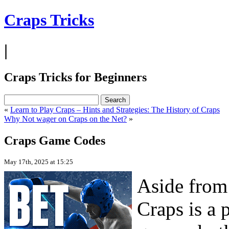
Craps Tricks
|
Craps Tricks for Beginners
«
Learn to Play Craps – Hints and Strategies: The History of Craps
Why Not wager on Craps on the Net?
»
Craps Game Codes
May 17th, 2025 at 15:25
Aside from
Craps is a 