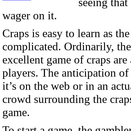
seeing that
wager on it.
Craps is easy to learn as the
complicated. Ordinarily, th
excellent game of craps are 
players. The anticipation o
it’s on the web or in an actua
crowd surrounding the craps
game.
To start a game, the gambler 