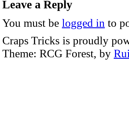
Leave a Reply
You must be
logged in
to p
Craps Tricks is proudly po
Theme: RCG Forest, by
Rui