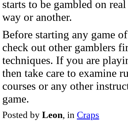
starts to be gambled on real
way or another.
Before starting any game of 
check out other gamblers fir
techniques. If you are playi
then take care to examine ru
courses or any other instruc
game.
Posted by
Leon
, in
Craps