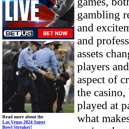
games, both
gambling r
and excitem
and profess
assets cha
players and
aspect of cr
the casino,
played at pa
what makes
Read more about the
Las Vegas 2024 Super
Bowl Streaker
!