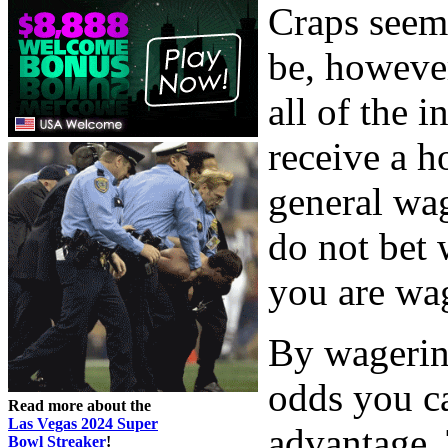
Craps seems
be, howeve
all of the i
receive a h
general wa
do not bet 
you are wag
By wagerin
odds you c
Read more about the
Las Vegas 2024 Super
advantage. 
Bowl Streaker
!