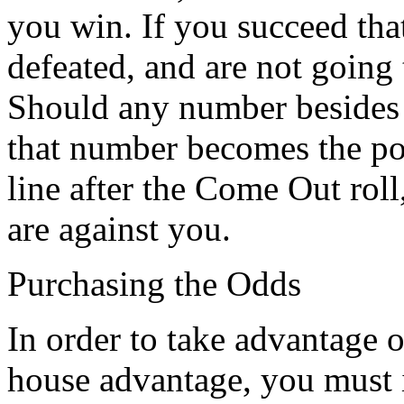
you win. If you succeed tha
defeated, and are not going 
Should any number besides 2,
that number becomes the poi
line after the Come Out roll, 
are against you.
Purchasing the Odds
In order to take advantage o
house advantage, you must i