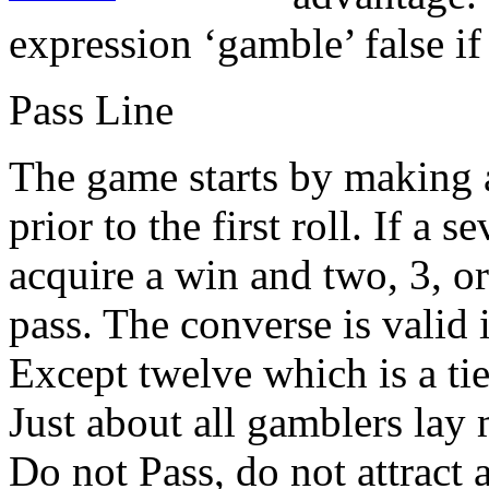
expression ‘gamble’ false if
Pass Line
The game starts by making a
prior to the first roll. If a 
acquire a win and two, 3, o
pass. The converse is valid 
Except twelve which is a tie
Just about all gamblers lay
Do not Pass, do not attract a