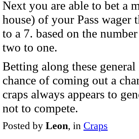
Next you are able to bet a 
house) of your Pass wager th
to a 7. based on the number 
two to one.
Betting along these general 
chance of coming out a cham
craps always appears to gen
not to compete.
Posted by
Leon
, in
Craps