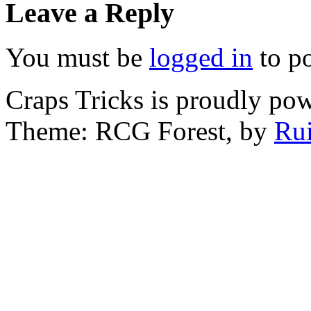
Leave a Reply
You must be
logged in
to p
Craps Tricks is proudly po
Theme: RCG Forest, by
Rui