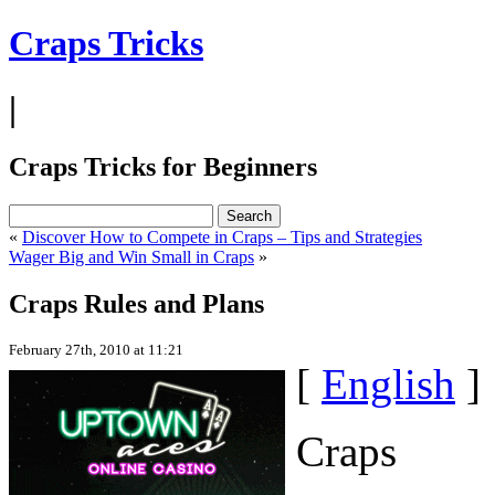
Craps Tricks
|
Craps Tricks for Beginners
«
Discover How to Compete in Craps – Tips and Strategies
Wager Big and Win Small in Craps
»
Craps Rules and Plans
February 27th, 2010 at 11:21
[
English
]
Craps