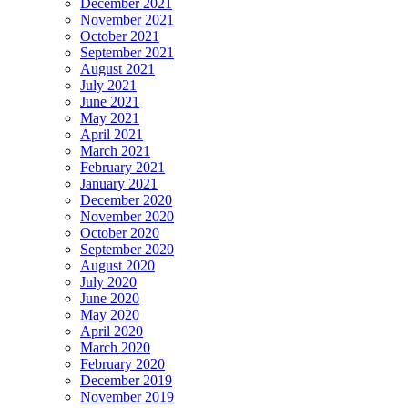
December 2021
November 2021
October 2021
September 2021
August 2021
July 2021
June 2021
May 2021
April 2021
March 2021
February 2021
January 2021
December 2020
November 2020
October 2020
September 2020
August 2020
July 2020
June 2020
May 2020
April 2020
March 2020
February 2020
December 2019
November 2019