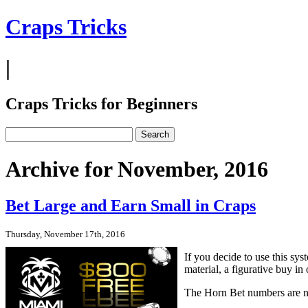
Craps Tricks
|
Craps Tricks for Beginners
Archive for November, 2016
Bet Large and Earn Small in Craps
Thursday, November 17th, 2016
If you decide to use this sy
material, a figurative buy in
The Horn Bet numbers are not