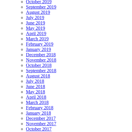
October 2019
September 2019
August 2019
July 2019
June 2019
May 2019
April 2019
March 2019
February 2019
January 2019
December 2018
November 2018
October 2018
September 2018
August 2018
July 2018
June 2018
May 2018
April 2018
March 2018
February 2018
January 2018
December 2017
November 2017
October 2017