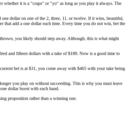
ter whether it is a "craps" or "yo" as long as you play it always. The
e dollar on one of the 2, three, 11, or twelve. If it wins, beautiful,
after that add a one dollar each time. Every time you do not win, bet the
 thrown, you likely should step away. Although, this is what might
dred and fifteen dollars with a take of $189. Now is a good time to
ur current bet is at $31, you come away with $465 with your take being
 longer you play on without succeeding. This is why you must leave
one dollar boost with each hand.
sing proposition rather than a winning one.