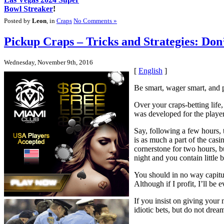
Bowl Streaker
!
Posted by
Leon
, in
Craps
No Comments »
Pickup Craps – Tricks and Strategies: Don’
Wednesday, November 9th, 2016
[
English
]
Be smart, wager smart, and 
Over your craps-betting life
was developed for the playe
Say, following a few hours, 
is as much a part of the cas
cornerstone for two hours, b
night and you contain little 
You should in no way capitula
Although if I profit, I’ll be
If you insist on giving your 
idiotic bets, but do not dre