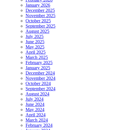
January 2026
December 2025
November 2025
October 2025
September 2025
August 2025
July 2025
June 2025
May 2025
April 2025
March 2025
February 2025
January 2025
December 2024
November 2024
October 2024
September 2024
August 2024
July 2024
June 2024
May 2024
April 2024
March 2024
February 2024