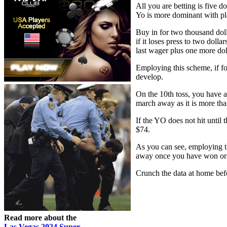
All you are betting is five d
Yo is more dominant with pla
Buy in for two thousand dolla
if it loses press to two doll
last wager plus one more dol
Employing this scheme, if fo
develop.
On the 10th toss, you have a
march away as it is more th
If the YO does not hit until
$74.
As you can see, employing t
away once you have won or y
Crunch the data at home befo
Read more about the
Las Vegas 2024 Super