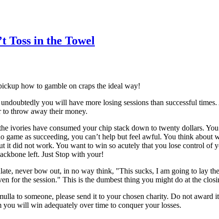
t Toss in the Towel
pickup how to gamble on craps the ideal way!
, undoubtedly you will have more losing sessions than successful times. 
r to throw away their money.
the ivories have consumed your chip stack down to twenty dollars. You 
ino game as succeeding, you can’t help but feel awful. You think about 
ut it did not work. You want to win so acutely that you lose control of
backbone left. Just Stop with your!
te, never bow out, in no way think, "This sucks, I am going to lay the res
 even for the session." This is the dumbest thing you might do at the clos
mulla to someone, please send it to your chosen charity. Do not award it
am you will win adequately over time to conquer your losses.