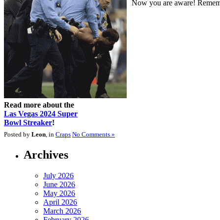
Now you are aware! Remembe
Read more about the
Las Vegas 2024 Super
Bowl Streaker
!
Posted by
Leon
, in
Craps
No Comments »
Archives
July 2026
June 2026
May 2026
April 2026
March 2026
February 2026