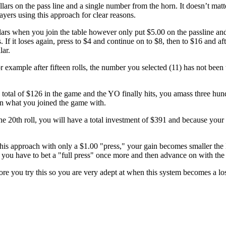
ollars on the pass line and a single number from the horn. It doesn’t mat
yers using this approach for clear reasons.
rs when you join the table however only put $5.00 on the passline and on
ars. If it loses again, press to $4 and continue on to $8, then to $16 and 
lar.
r example after fifteen rolls, the number you selected (11) has not been
 total of $126 in the game and the YO finally hits, you amass three hun
an what you joined the game with.
 the 20th roll, you will have a total investment of $391 and because yo
his approach with only a $1.00 "press," your gain becomes smaller the
ou have to bet a "full press" once more and then advance on with the 
re you try this so you are very adept at when this system becomes a lo