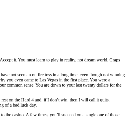
Accept it. You must learn to play in reality, not dream world. Craps
have not seen an on fire toss in a long time. even though not winning
why you even came to Las Vegas in the first place. You were a
 your common sense. You are down to your last twenty dollars for the
t on the Hard 4 and, if I don’t win, then I will call it quits.
ing of a bad luck day.
 to the casino. A few times, you’ll succeed on a single one of those