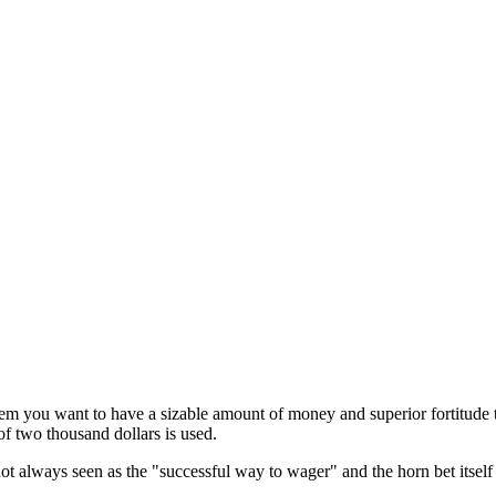
stem you want to have a sizable amount of money and superior fortitude 
 of two thousand dollars is used.
 always seen as the "successful way to wager" and the horn bet itself 