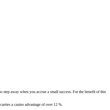
to step away when you accrue a small success. For the benefit of this
carries a casino advantage of over 12 %.