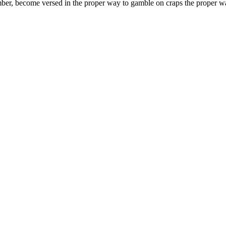
r, become versed in the proper way to gamble on craps the proper w