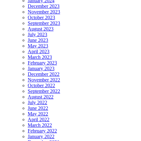
January 2024
December 2023
November 2023
October 2023
September 2023
August 2023
July 2023
June 2023
May 2023
April 2023
March 2023
February 2023
January 2023
December 2022
November 2022
October 2022
September 2022
August 2022
July 2022
June 2022
May 2022
April 2022
March 2022
February 2022
January 2022