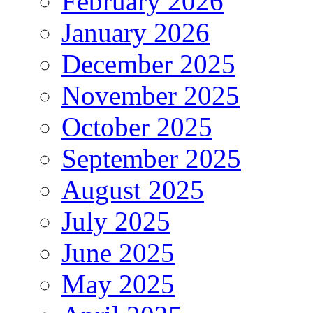
February 2026
January 2026
December 2025
November 2025
October 2025
September 2025
August 2025
July 2025
June 2025
May 2025