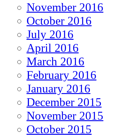
November 2016
October 2016
July 2016
April 2016
March 2016
February 2016
January 2016
December 2015
November 2015
October 2015