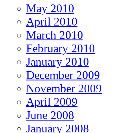
May 2010
April 2010
March 2010
February 2010
January 2010
December 2009
November 2009
April 2009
June 2008
January 2008