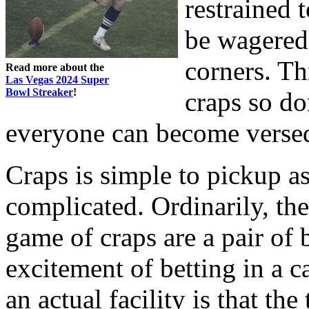
restrained 
be wagered 
corners. Th
Read more about the
Las Vegas 2024 Super
Bowl Streaker
!
craps so do
everyone can become versed 
Craps is simple to pickup as
complicated. Ordinarily, the
game of craps are a pair of
excitement of betting in a ca
an actual facility is that the