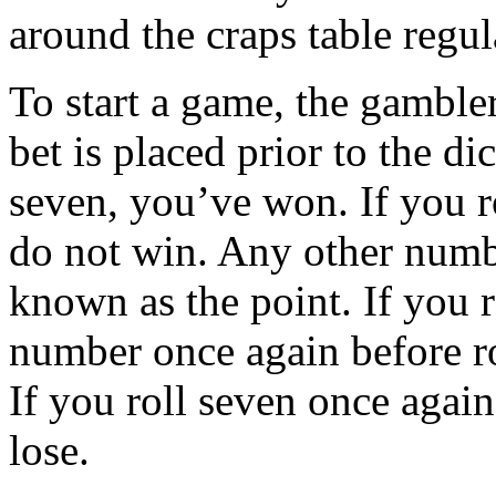
around the craps table regu
To start a game, the gambler
bet is placed prior to the di
seven, you’ve won. If you r
do not win. Any other numb
known as the point. If you ro
number once again before rol
If you roll seven once again
lose.