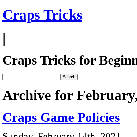
Craps Tricks
|
Craps Tricks for Begin
Archive for February
Craps Game Policies
Sunday, February 14th, 2021