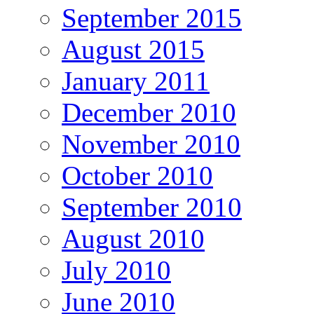
September 2015
August 2015
January 2011
December 2010
November 2010
October 2010
September 2010
August 2010
July 2010
June 2010