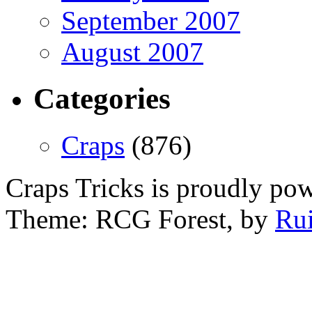
September 2007
August 2007
Categories
Craps
(876)
Craps Tricks is proudly po
Theme: RCG Forest, by
Rui