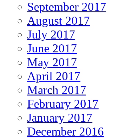
September 2017
August 2017
July 2017
June 2017
May 2017
April 2017
March 2017
February 2017
January 2017
December 2016