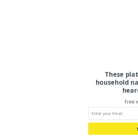
These pla
household na
hear
Free 