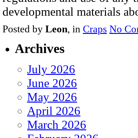
developmental materials ab
Posted by
Leon
, in
Craps
No Co
Archives
July 2026
June 2026
May 2026
April 2026
March 2026