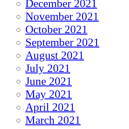
December 2021
November 2021
October 2021
September 2021
August 2021
July 2021
June 2021
May 2021
April 2021
March 2021