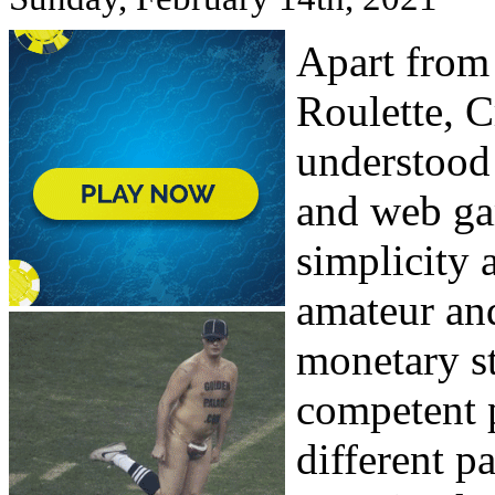
Apart from
Roulette, C
understood 
and web ga
simplicity 
amateur and
monetary st
competent p
different pa