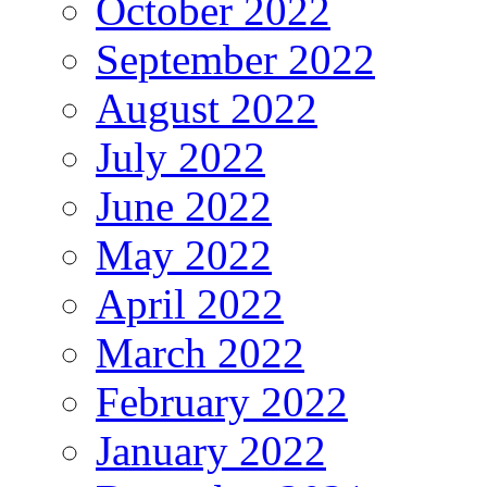
October 2022
September 2022
August 2022
July 2022
June 2022
May 2022
April 2022
March 2022
February 2022
January 2022