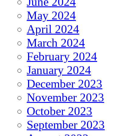
June 2024
May 2024
April 2024
March 2024
February 2024
January 2024
December 2023
November 2023
October 2023
September 2023