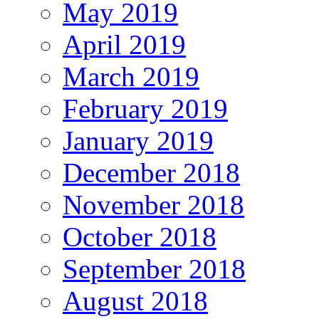
May 2019
April 2019
March 2019
February 2019
January 2019
December 2018
November 2018
October 2018
September 2018
August 2018