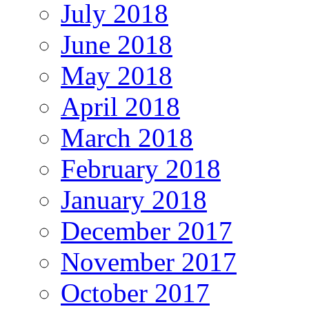
July 2018
June 2018
May 2018
April 2018
March 2018
February 2018
January 2018
December 2017
November 2017
October 2017