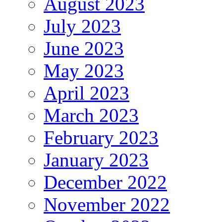
August 2023
July 2023
June 2023
May 2023
April 2023
March 2023
February 2023
January 2023
December 2022
November 2022