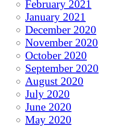
February 2021
January 2021
December 2020
November 2020
October 2020
September 2020
August 2020
July 2020
June 2020
May 2020