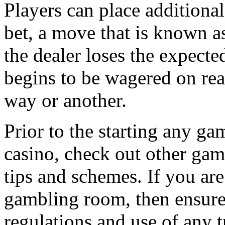
Players can place additional
bet, a move that is known a
the dealer loses the expect
begins to be wagered on rea
way or another.
Prior to the starting any gam
casino, check out other gamb
tips and schemes. If you ar
gambling room, then ensure
regulations and use of any t