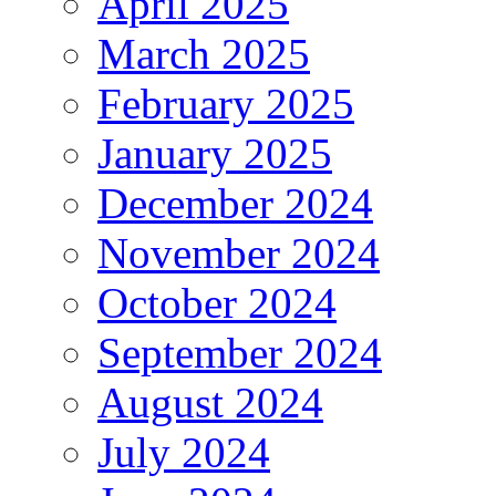
April 2025
March 2025
February 2025
January 2025
December 2024
November 2024
October 2024
September 2024
August 2024
July 2024