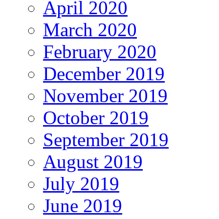
April 2020
March 2020
February 2020
December 2019
November 2019
October 2019
September 2019
August 2019
July 2019
June 2019