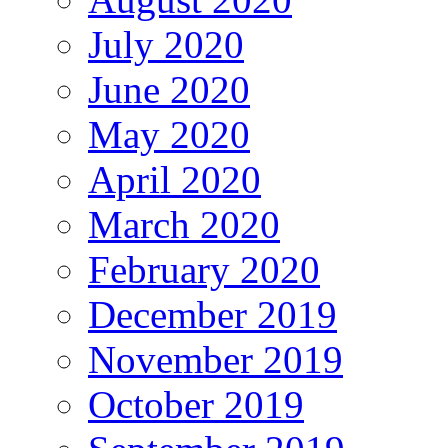
July 2020
June 2020
May 2020
April 2020
March 2020
February 2020
December 2019
November 2019
October 2019