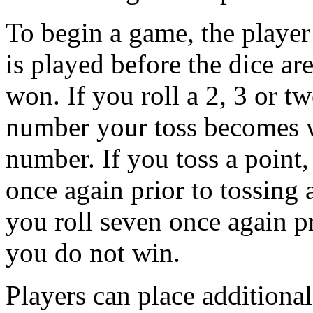
To begin a game, the player 
is played before the dice are
won. If you roll a 2, 3 or t
number your toss becomes w
number. If you toss a point
once again prior to tossing 
you roll seven once again pr
you do not win.
Players can place additional 