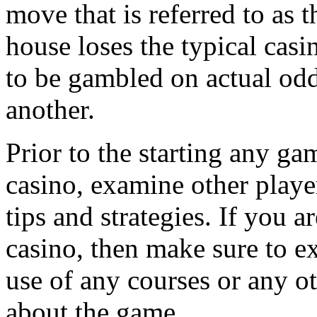
move that is referred to as 
house loses the typical cas
to be gambled on actual odd
another.
Prior to the starting any gam
casino, examine other player
tips and strategies. If you 
casino, then make sure to e
use of any courses or any o
about the game.