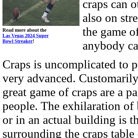
craps can 
also on str
the game of
Read more about the
Las Vegas 2024 Super
Bowl Streaker
!
anybody ca
Craps is uncomplicated to p
very advanced. Customarily,
great game of craps are a pa
people. The exhilaration of 
or in an actual building is th
surrounding the craps tabl