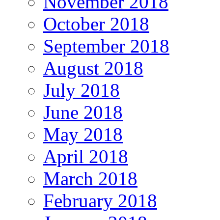
November 2018
October 2018
September 2018
August 2018
July 2018
June 2018
May 2018
April 2018
March 2018
February 2018