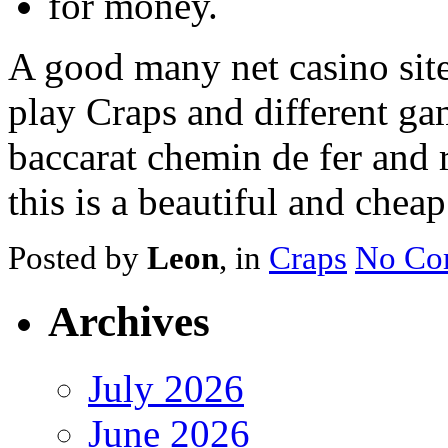
for money.
A good many net casino site
play Craps and different gam
baccarat chemin de fer and r
this is a beautiful and cheap
Posted by
Leon
, in
Craps
No Co
Archives
July 2026
June 2026