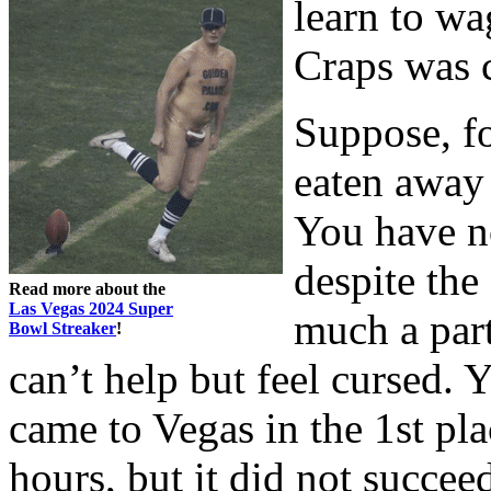
learn to wa
Craps was c
Suppose, f
eaten away 
You have no
despite the 
Read more about the
Las Vegas 2024 Super
much a part
Bowl Streaker
!
can’t help but feel cursed
came to Vegas in the 1st pla
hours, but it did not succe