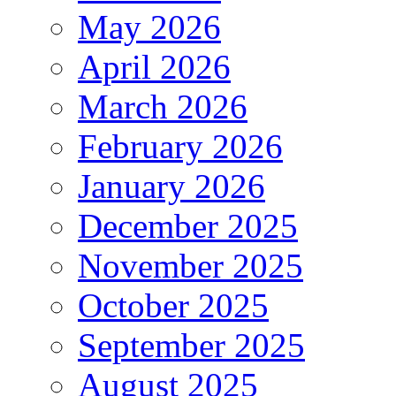
May 2026
April 2026
March 2026
February 2026
January 2026
December 2025
November 2025
October 2025
September 2025
August 2025