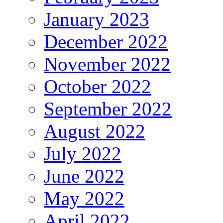
January 2023
December 2022
November 2022
October 2022
September 2022
August 2022
July 2022
June 2022
May 2022
April 2022