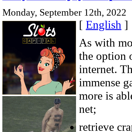
Monday, September 12th, 2022
[
English
]
As with mo
the option 
internet. T
immense g
more is abl
net;
retrieve cr