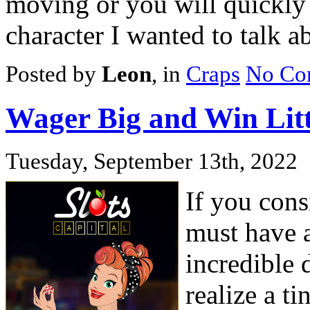
moving or you will quickly b
character I wanted to talk ab
Posted by
Leon
, in
Craps
No Co
Wager Big and Win Litt
Tuesday, September 13th, 2022
If you cons
must have 
incredible 
realize a ti