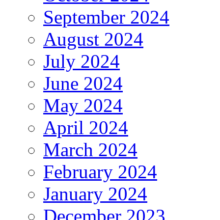
September 2024
August 2024
July 2024
June 2024
May 2024
April 2024
March 2024
February 2024
January 2024
December 2023