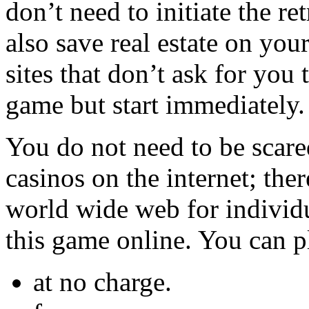
don’t need to initiate the r
also save real estate on you
sites that don’t ask for you t
game but start immediately.
You do not need to be scare
casinos on the internet; ther
world wide web for individu
this game online. You can pl
at no charge.