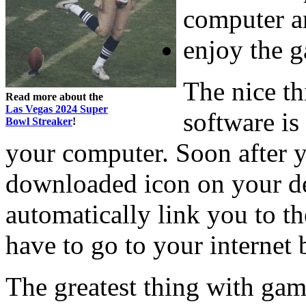
computer an
enjoy the g
The nice th
Read more about the
Las Vegas 2024 Super
software is
Bowl Streaker
!
your computer. Soon after y
downloaded icon on your de
automatically link you to t
have to go to your internet 
The greatest thing with gam