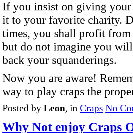
If you insist on giving your
it to your favorite charity. 
times, you shall profit fro
but do not imagine you will
back your squanderings.
Now you are aware! Rememb
way to play craps the prope
Posted by
Leon
, in
Craps
No Co
Why Not enjoy Craps O