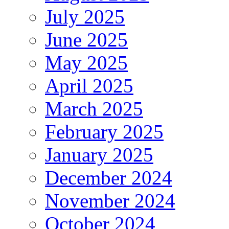
July 2025
June 2025
May 2025
April 2025
March 2025
February 2025
January 2025
December 2024
November 2024
October 2024