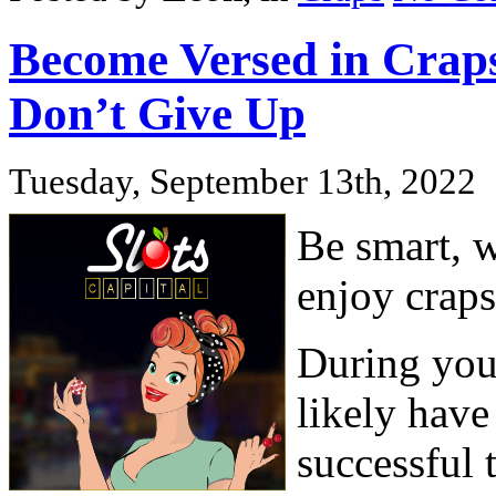
Become Versed in Craps
Don’t Give Up
Tuesday, September 13th, 2022
Be smart, w
enjoy craps
During your
likely have
successful 