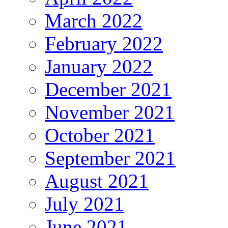
March 2022
February 2022
January 2022
December 2021
November 2021
October 2021
September 2021
August 2021
July 2021
June 2021