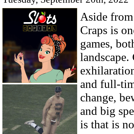
Aside from
Craps is on
games, both
landscape.
exhilaratio
and full-ti
change, be
and big spe
is that is n