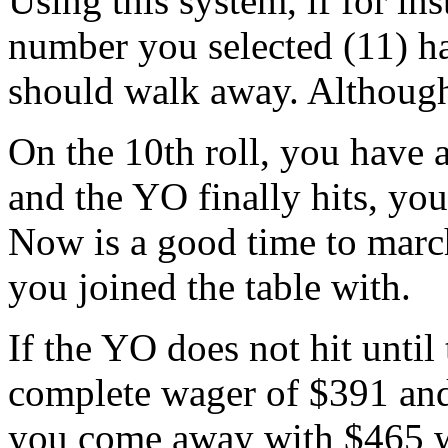
Using this system, if for inst
number you selected (11) h
should walk away. Although,
On the 10th roll, you have 
and the YO finally hits, yo
Now is a good time to marc
you joined the table with.
If the YO does not hit until
complete wager of $391 and 
you come away with $465 w