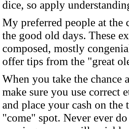
dice, so apply understandin
My preferred people at the c
the good old days. These ex
composed, mostly congenial
offer tips from the "great ol
When you take the chance a
make sure you use correct et
and place your cash on the t
"come" spot. Never ever do 