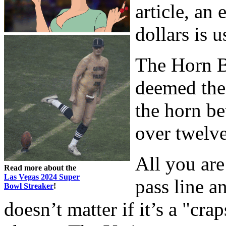
article, an
dollars is u
The Horn B
deemed the
the horn be
over twelve
All you are
Read more about the
Las Vegas 2024 Super
pass line 
Bowl Streaker
!
doesn’t matter if it’s a "cra