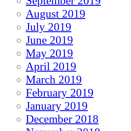
September 2019
August 2019
July 2019
June 2019
May 2019
April 2019
March 2019
February 2019
January 2019
December 2018