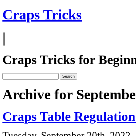
Craps Tricks
|
Craps Tricks for Begin
Archive for Septembe
Craps Table Regulation
Tuesday, September 20th, 2022