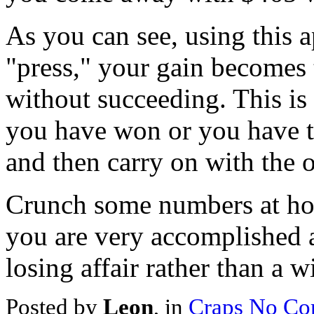
As you can see, using this 
"press," your gain becomes 
without succeeding. This i
you have won or you have to
and then carry on with the 
Crunch some numbers at hom
you are very accomplished 
losing affair rather than a 
Posted by
Leon
, in
Craps
No Co