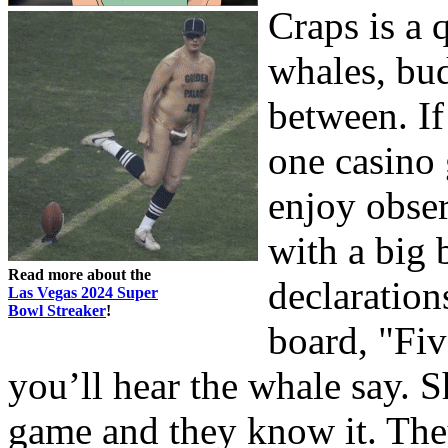
Craps is a
whales, bu
between. If
one casino 
enjoy obser
with a big 
Read more about the
declaration
Las Vegas 2024 Super
Bowl Streaker
!
board, "Fi
you’ll hear the whale say. S
game and they know it. They