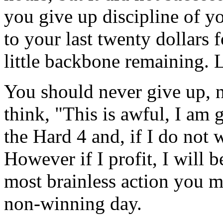
you give up discipline of y
to your last twenty dollars 
little backbone remaining. 
You should never give up, n
think, "This is awful, I am 
the Hard 4 and, if I do not wi
However if I profit, I will b
most brainless action you mi
non-winning day.