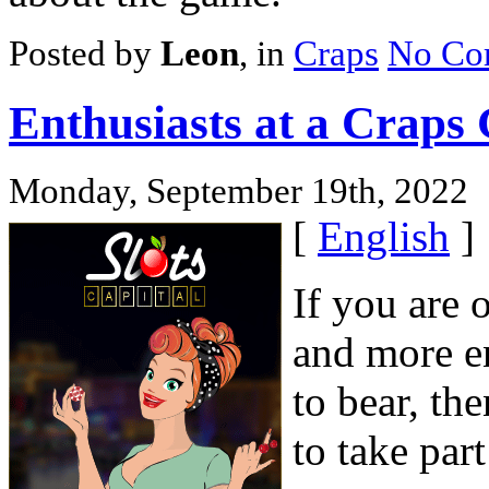
Posted by
Leon
, in
Craps
No Co
Enthusiasts at a Craps
Monday, September 19th, 2022
[
English
]
If you are 
and more e
to bear, th
to take part