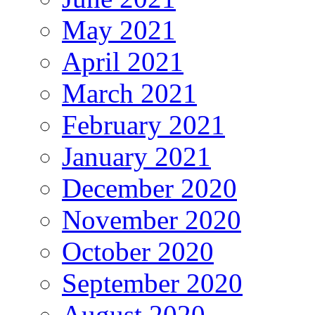
May 2021
April 2021
March 2021
February 2021
January 2021
December 2020
November 2020
October 2020
September 2020
August 2020