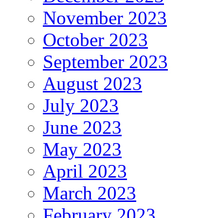
November 2023
October 2023
September 2023
August 2023
July 2023
June 2023
May 2023
April 2023
March 2023
February 2023