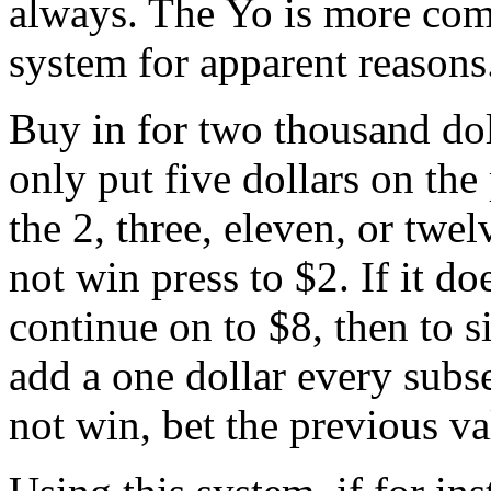
always. The Yo is more com
system for apparent reasons
Buy in for two thousand dol
only put five dollars on the
the 2, three, eleven, or twel
not win press to $2. If it d
continue on to $8, then to s
add a one dollar every subs
not win, bet the previous val