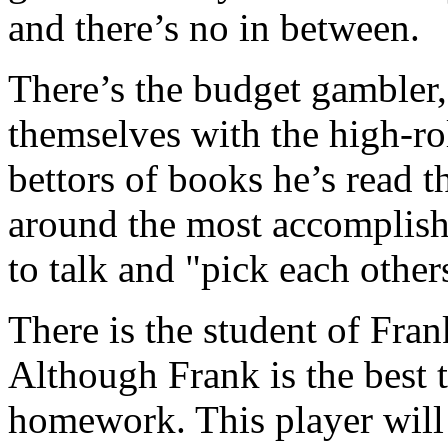
and there’s no in between.
There’s the budget gambler,
themselves with the high-roll
bettors of books he’s read
around the most accomplishe
to talk and "pick each other
There is the student of Frank
Although Frank is the best th
homework. This player will 