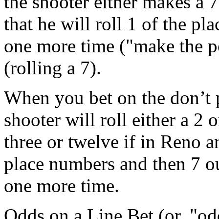
the shooter either makes a 7
that he will roll 1 of the pl
one more time ("make the po
(rolling a 7).
When you bet on the don’t p
shooter will roll either a 2 
three or twelve if in Reno an
place numbers and then 7 out
one more time.
Odds on a Line Bet (or, "o