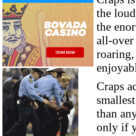
the loud
the enor
all-over
roaring,
enjoyabl
Craps ad
smallest
than any
only if 