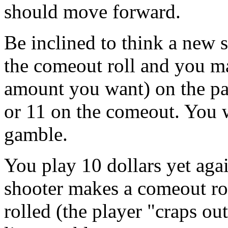
should move forward.
Be inclined to think a new 
the comeout roll and you m
amount you want) on the pas
or 11 on the comeout. You 
gamble.
You play 10 dollars yet agai
shooter makes a comeout roll
rolled (the player "craps ou