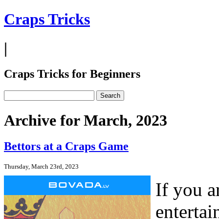
Craps Tricks
|
Craps Tricks for Beginners
Archive for March, 2023
Bettors at a Craps Game
Thursday, March 23rd, 2023
If you a
entertai