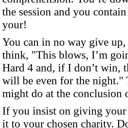
the session and you contain
your!
You can in no way give up, 
think, "This blows, I’m goi
Hard 4 and, if I don’t win, t
will be even for the night."
might do at the conclusion o
If you insist on giving your
it to your chosen charity. D