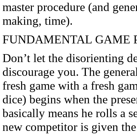
master procedure (and gener
making, time).
FUNDAMENTAL GAME 
Don’t let the disorienting d
discourage you. The general 
fresh game with a fresh gam
dice) begins when the prese
basically means he rolls a s
new competitor is given the