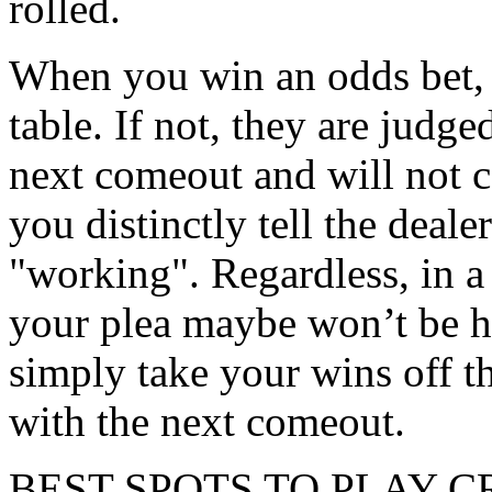
rolled.
When you win an odds bet, e
table. If not, they are judg
next comeout and will not c
you distinctly tell the deal
"working". Regardless, in 
your plea maybe won’t be hea
simply take your wins off t
with the next comeout.
BEST SPOTS TO PLAY C