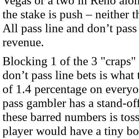
Vegas or a two in Reno alon
the stake is push – neither 
All pass line and don’t pas
revenue.
Blocking 1 of the 3 "craps"
don’t pass line bets is what
of 1.4 percentage on everyon
pass gambler has a stand-of
these barred numbers is tos
player would have a tiny b