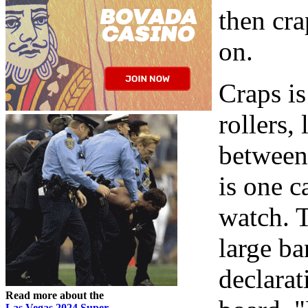
then cra
on.
Craps is
rollers,
between.
is one c
watch. T
large b
declarat
Read more about the
Las Vegas 2024 Super