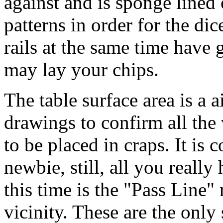
against and is sponge lined
patterns in order for the di
rails at the same time have
may lay your chips.
The table surface area is a ai
drawings to confirm all the 
to be placed in craps. It is 
newbie, still, all you reall
this time is the "Pass Line"
vicinity. These are the only