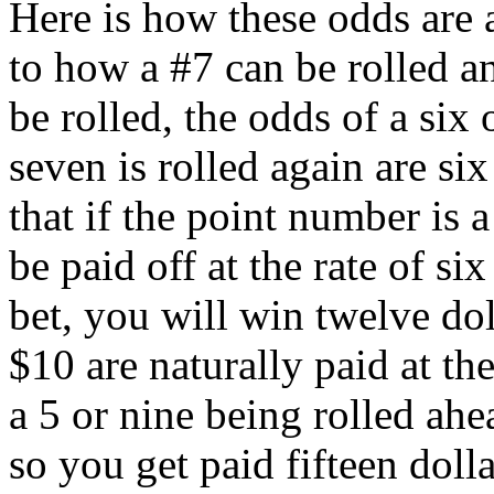
Here is how these odds are 
to how a #7 can be rolled an
be rolled, the odds of a six 
seven is rolled again are si
that if the point number is 
be paid off at the rate of si
bet, you will win twelve dol
$10 are naturally paid at th
a 5 or nine being rolled ahea
so you get paid fifteen doll