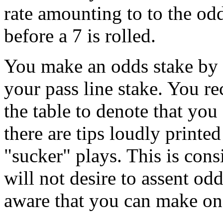
rate amounting to to the od
before a 7 is rolled.
You make an odds stake by 
your pass line stake. You re
the table to denote that yo
there are tips loudly printed
"sucker" plays. This is cons
will not desire to assent od
aware that you can make on