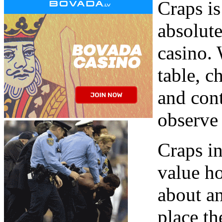
Craps is
absolute
casino. 
table, c
and cont
observe 
Craps in
value ho
about an
place th