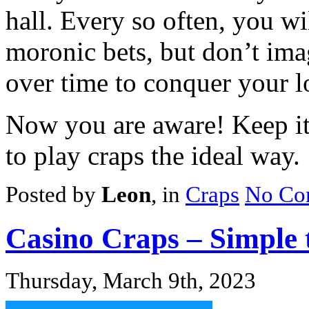
hall. Every so often, you wi
moronic bets, but don’t ima
over time to conquer your l
Now you are aware! Keep it
to play craps the ideal way.
Posted by
Leon
, in
Craps
No Co
Casino Craps – Simple 
Thursday, March 9th, 2023