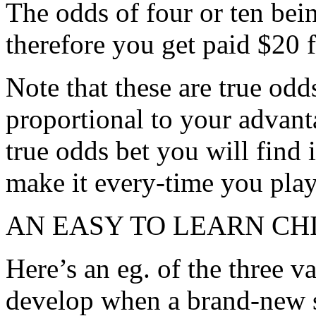
The odds of four or ten being
therefore you get paid $20 f
Note that these are true odd
proportional to your advant
true odds bet you will find 
make it every-time you play
AN EASY TO LEARN CH
Here’s an eg. of the three v
develop when a brand-new 