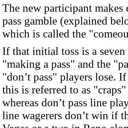
The new participant makes ei
pass gamble (explained belo
which is called the "comeout
If that initial toss is a seven
"making a pass" and the "pa
"don’t pass" players lose. If
this is referred to as "craps
whereas don’t pass line pla
line wagerers don’t win if t