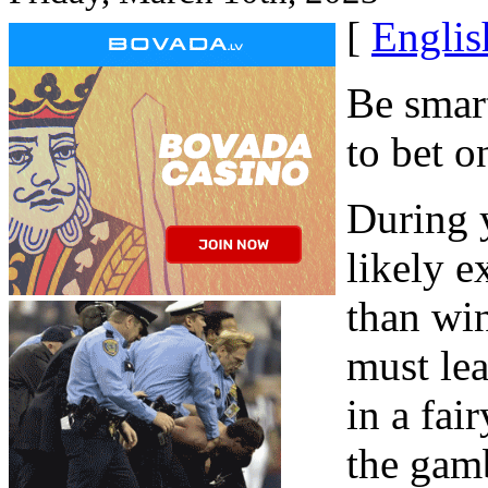
[
Englis
Be smar
to bet o
During y
likely e
than win
must lea
in a fai
the gamb