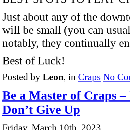
Just about any of the down
will be small (you can usual
notably, they continually en
Best of Luck!
Posted by
Leon
, in
Craps
No Co
Be a Master of Craps – 
Don’t Give Up
Friday, March 10th, 2023