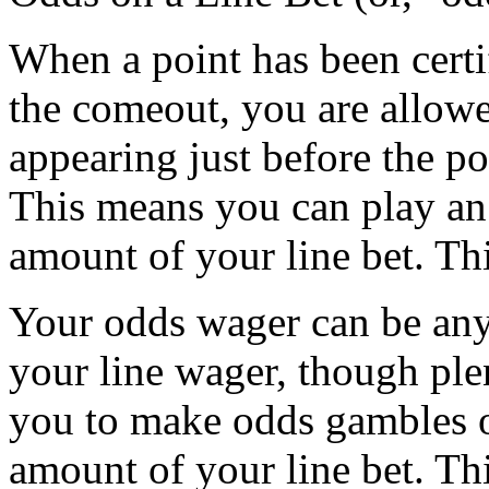
When a point has been certi
the comeout, you are allowe
appearing just before the p
This means you can play an
amount of your line bet. Thi
Your odds wager can be any
your line wager, though ple
you to make odds gambles o
amount of your line bet. Th