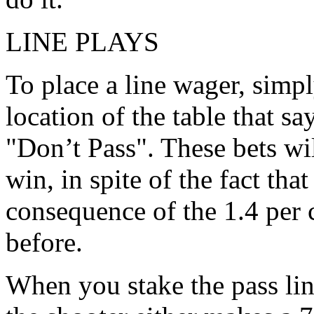
LINE PLAYS
To place a line wager, simp
location of the table that sa
"Don’t Pass". These bets w
win, in spite of the fact that
consequence of the 1.4 per 
before.
When you stake the pass lin