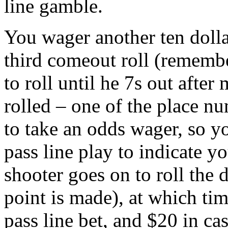
line gamble.
You wager another ten dolla
third comeout roll (remembe
to roll until he 7s out after
rolled – one of the place n
to take an odds wager, so y
pass line play to indicate y
shooter goes on to roll the d
point is made), at which ti
pass line bet, and $20 in c