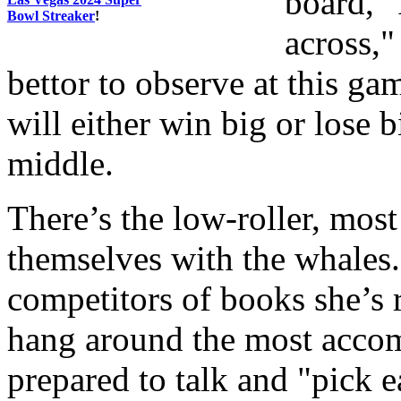
board, 
Bowl Streaker
!
across,"
bettor to observe at this g
will either win big or lose b
middle.
There’s the low-roller, most
themselves with the whales. 
competitors of books she’s 
hang around the most accomp
prepared to talk and "pick 