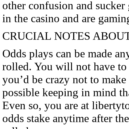
other confusion and sucker 
in the casino and are gaming
CRUCIAL NOTES ABOUT
Odds plays can be made any 
rolled. You will not have t
you’d be crazy not to make
possible keeping in mind that
Even so, you are at libertyt
odds stake anytime after th