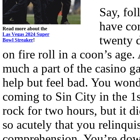
Say, fol
have co
Read more about the
Las Vegas 2024 Super
twenty d
Bowl Streaker
!
on fire roll in a coon’s age
much a part of the casino g
help but feel bad. You won
coming to Sin City in the 1s
rock for two hours, but it d
so acutely that you relinqui
comprehension. You’re down 