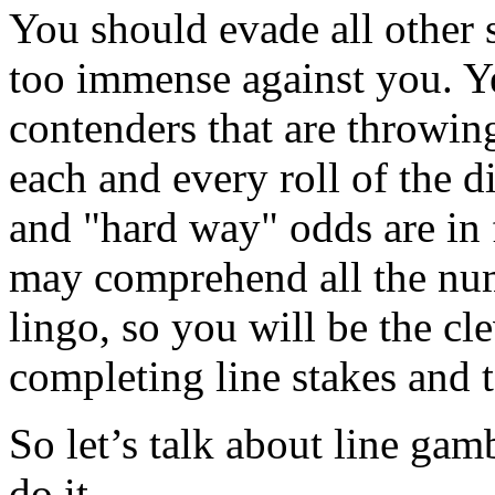
You should evade all other s
too immense against you. Yes
contenders that are throwing
each and every roll of the d
and "hard way" odds are in 
may comprehend all the nu
lingo, so you will be the cl
completing line stakes and 
So let’s talk about line gam
do it.