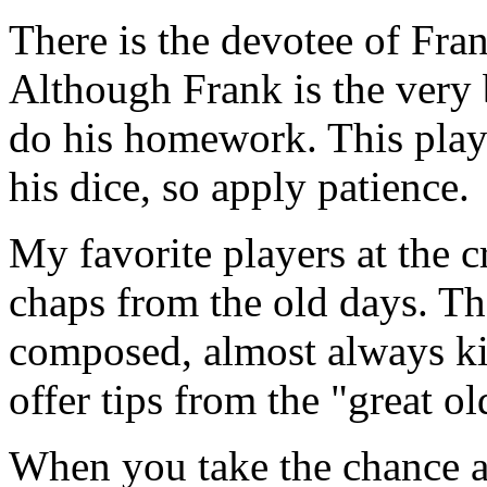
There is the devotee of Fran
Although Frank is the very b
do his homework. This playe
his dice, so apply patience.
My favorite players at the c
chaps from the old days. Th
composed, almost always ki
offer tips from the "great ol
When you take the chance a