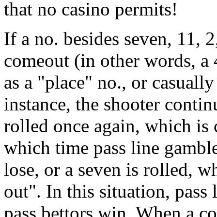
that no casino permits!
If a no. besides seven, 11, 2
comeout (in other words, a 
as a "place" no., or casually
instance, the shooter continu
rolled once again, which is 
which time pass line gamble
lose, or a seven is rolled, w
out". In this situation, pass
pass bettors win. When a com