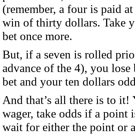
(remember, a four is paid at
win of thirty dollars. Take y
bet once more.
But, if a seven is rolled prio
advance of the 4), you lose 
bet and your ten dollars odd
And that’s all there is to i
wager, take odds if a point 
wait for either the point or a