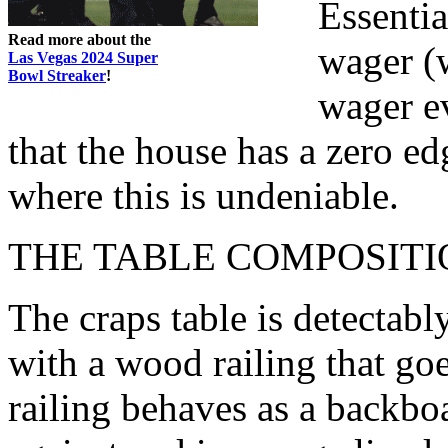
Essentia
Read more about the
wager (
Las Vegas 2024 Super
Bowl Streaker
!
wager e
that the house has a zero ed
where this is undeniable.
THE TABLE COMPOSITI
The craps table is detectably
with a wood railing that goe
railing behaves as a backbo