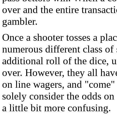
over and the entire transact
gambler.
Once a shooter tosses a plac
numerous different class of 
additional roll of the dice, u
over. However, they all have
on line wagers, and "come" 
solely consider the odds on 
a little bit more confusing.