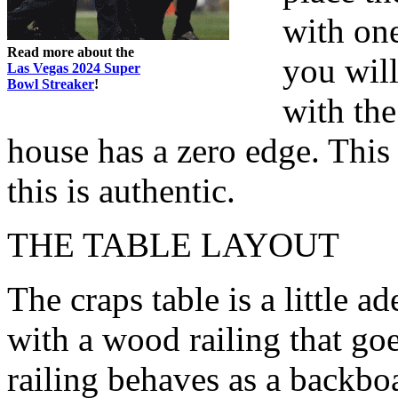
with one
Read more about the
you wil
Las Vegas 2024 Super
Bowl Streaker
!
with the
house has a zero edge. This
this is authentic.
THE TABLE LAYOUT
The craps table is a little a
with a wood railing that go
railing behaves as a backboa