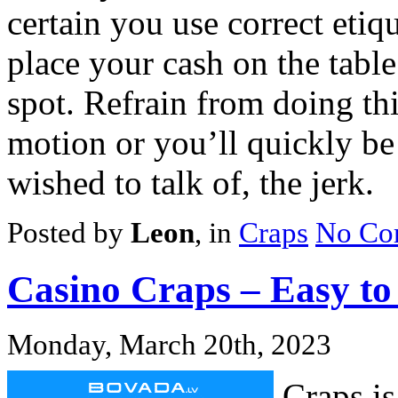
certain you use correct etiqu
place your cash on the table
spot. Refrain from doing thi
motion or you’ll quickly be
wished to talk of, the jerk.
Posted by
Leon
, in
Craps
No Co
Casino Craps – Easy to
Monday, March 20th, 2023
Craps is