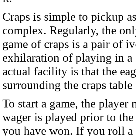
Craps is simple to pickup as
complex. Regularly, the onl
game of craps is a pair of i
exhilaration of playing in a 
actual facility is that the e
surrounding the craps table 
To start a game, the player 
wager is played prior to the 
you have won. If you roll a