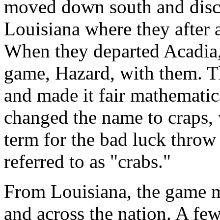
moved down south and disco
Louisiana where they after
When they departed Acadia, 
game, Hazard, with them. T
and made it fair mathematica
changed the name to craps,
term for the bad luck throw
referred to as "crabs."
From Louisiana, the game m
and across the nation. A few