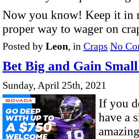
Now you know! Keep it in 
proper way to wager on crap
Posted by
Leon
, in
Craps
No Co
Bet Big and Gain Small
Sunday, April 25th, 2021
If you d
have a s
amazing