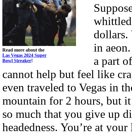
Suppose,
whittled
dollars.
in aeon.
Read more about the
Las Vegas 2024 Super
a part o
Bowl Streaker
!
cannot help but feel like c
even traveled to Vegas in th
mountain for 2 hours, but it
so much that you give up dis
headedness. You’re at your l