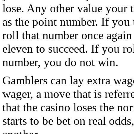
lose. Any other value your 
as the point number. If you
roll that number once again 
eleven to succeed. If you ro
number, you do not win.
Gamblers can lay extra wage
wager, a move that is referr
that the casino loses the n
starts to be bet on real odd