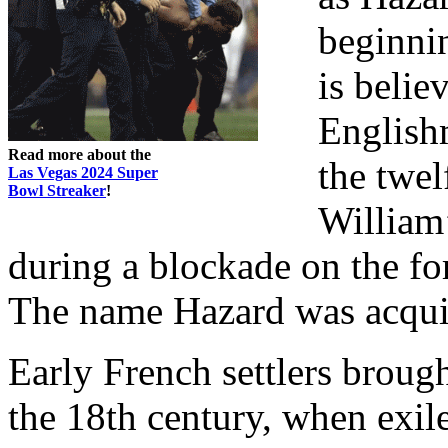
beginni
is belie
English
Read more about the
the twel
Las Vegas 2024 Super
Bowl Streaker
!
William
during a blockade on the fo
The name Hazard was acquir
Early French settlers broug
the 18th century, when exile