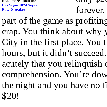
Read more about the
Las Vegas 2024 Super
forever.
Bowl Streaker
!
part of the game as profitin
crap. You think about why 
City in the first place. You 
hours, but it didn’t succeed
acutely that you relinquish 
comprehension. You’re down 
the night and you have no f
$20!