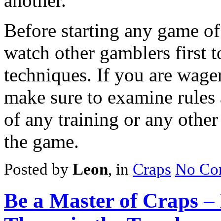
another.
Before starting any game of 
watch other gamblers first t
techniques. If you are wager
make sure to examine rules 
of any training or any othe
the game.
Posted by
Leon
, in
Craps
No Co
Be a Master of Craps – 