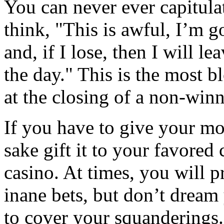
You can never ever capitulat
think, "This is awful, I’m g
and, if I lose, then I will lea
the day." This is the most 
at the closing of a non-winn
If you have to give your m
sake gift it to your favored 
casino. At times, you will p
inane bets, but don’t dream
to cover your squanderings.