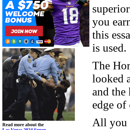
superio
you earn
this ess
is used.
The Hor
looked 
and the 
edge of 
All you 
Read more about the
Las Vegas 2024 Super