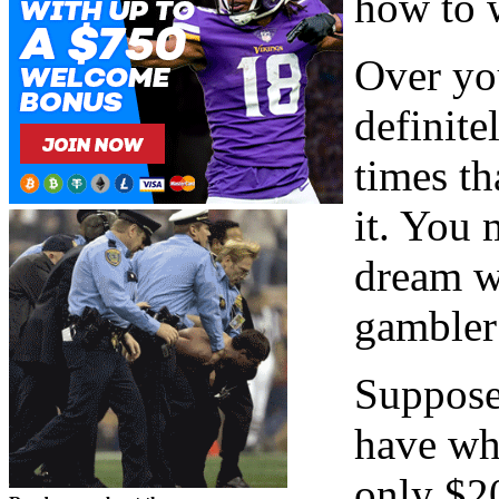
how to 
Over you
definit
times th
it. You 
dream wo
gambler 
Suppose,
have whi
only $20