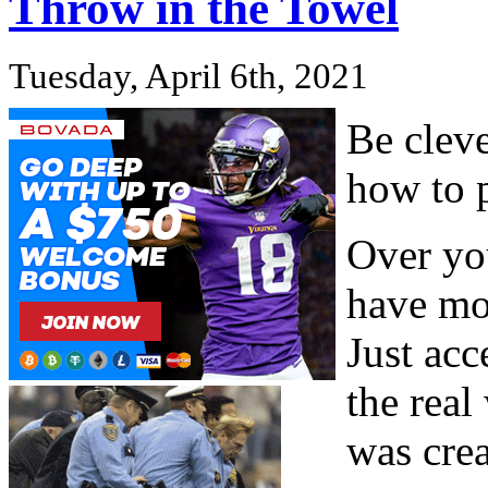
Throw in the Towel
Tuesday, April 6th, 2021
Be cleve
how to p
Over you
have mo
Just acc
the real
was crea