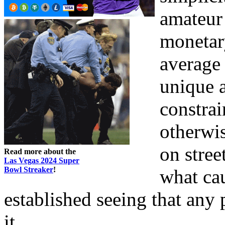
amateur
monetar
average
unique a
constrai
otherwis
on stree
Read more about the
Las Vegas 2024 Super
Bowl Streaker
!
what cau
established seeing that any
it.