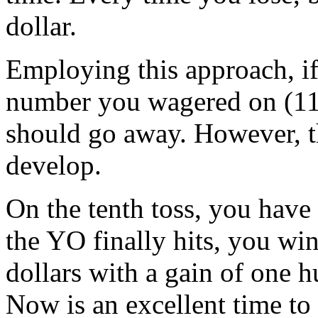
dollar.
Employing this approach, if 
number you wagered on (11) 
should go away. However, th
develop.
On the tenth toss, you have
the YO finally hits, you wi
dollars with a gain of one h
Now is an excellent time to