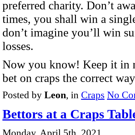
preferred charity. Don’t awa
times, you shall win a singl
don’t imagine you’ll win su
losses.
Now you know! Keep it in 
bet on craps the correct way
Posted by
Leon
, in
Craps
No Co
Bettors at a Craps Tabl
Monday, April 5th, 2021