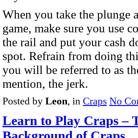
When you take the plunge a
game, make sure you use cor
the rail and put your cash 
spot. Refrain from doing th
you will be referred to as th
mention, the jerk.
Posted by
Leon
, in
Craps
No Co
Learn to Play Craps – T
Background of Craps