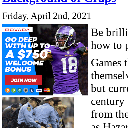
Friday, April 2nd, 2021
Be brill
how to p
Games th
themselv
but curr
century
from the
as Haza