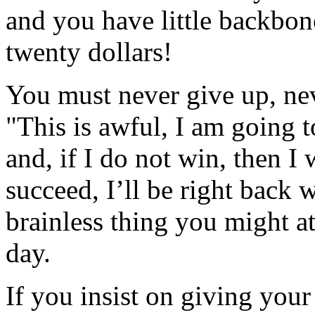
and you have little backbo
twenty dollars!
You must never give up, nev
"This is awful, I am going 
and, if I do not win, then I
succeed, I’ll be right back w
brainless thing you might at
day.
If you insist on giving your