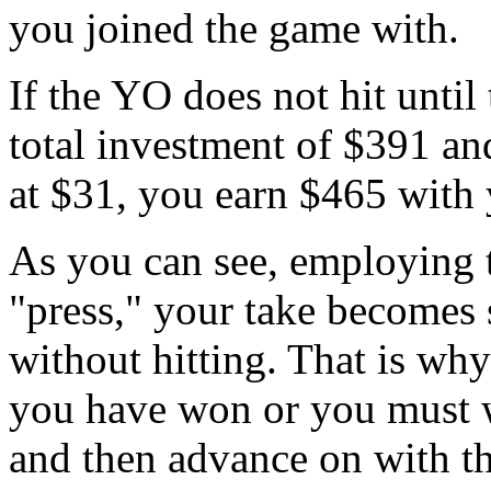
you joined the game with.
If the YO does not hit until 
total investment of $391 an
at $31, you earn $465 with 
As you can see, employing t
"press," your take becomes 
without hitting. That is wh
you have won or you must w
and then advance on with th